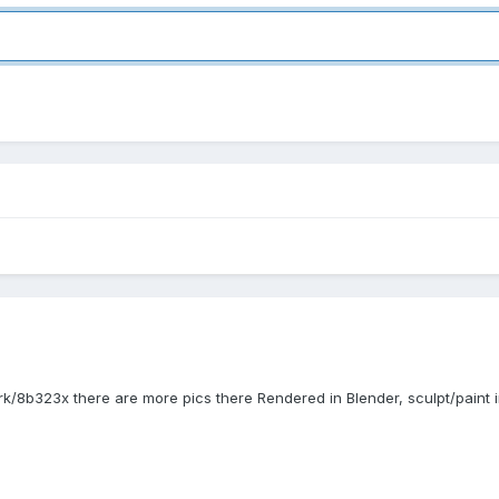
ork/8b323x there are more pics there Rendered in Blender, sculpt/paint i