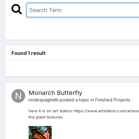
Found 1 result
Monarch Butterfly
nodespaghetti posted a topic in
Finished Projects
here it is on art station https://www.artstation.com/artw
the plant textures