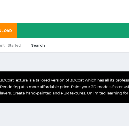
NLOAD
nt I Started
Search