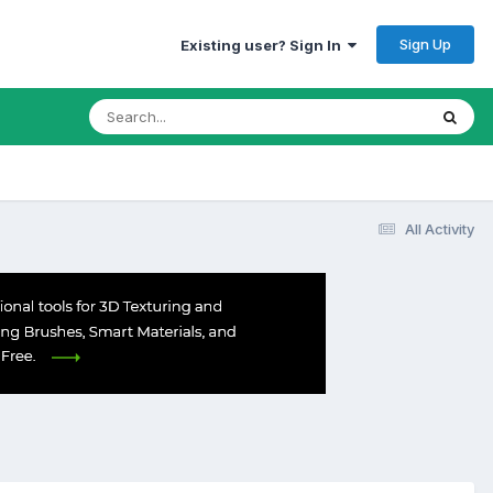
Sign Up
Existing user? Sign In
All Activity