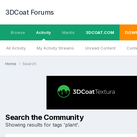
3DCoat Forums
Browse
Activity
Mantis
3DCOAT.COM
DOW
All Activity
My Activity Streams
Unread Content
Conte
Home
Search
Search the Community
Showing results for tags 'plant'.