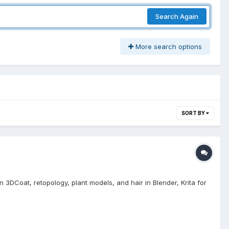
Search Again
More search options
SORT BY
n 3DCoat, retopology, plant models, and hair in Blender, Krita for