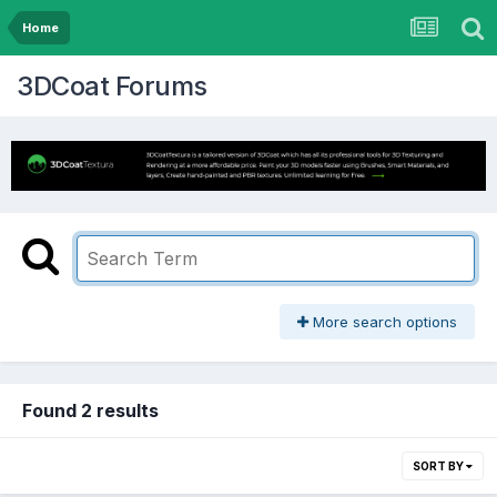
Home
3DCoat Forums
More search options
Found 2 results
SORT BY