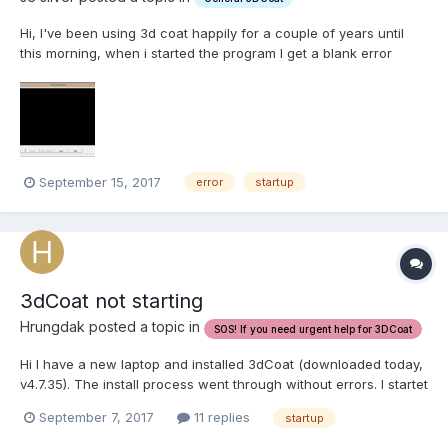
Hi, I've been using 3d coat happily for a couple of years until
this morning, when i started the program I get a blank error
screen, and the program fails to start I have attached an image
Can anyone point me to a possible solution for this issue?
September 15, 2017
error
startup
3dCoat not starting
Hrungdak posted a topic in
SOS! If you need urgent help for 3DCoat
Hi I have a new laptop and installed 3dCoat (downloaded today,
v4.7.35). The install process went through without errors. I startet
3dCoat via the link in the start menu (link names 3D-Coat(DX)).
September 7, 2017
11 replies
startup
The splash screen pops up. After some seconds another
window in the backgroud pops up wi...