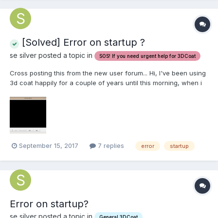
[Solved] Error on startup ?
se silver posted a topic in
SOS! If you need urgent help for 3DCoat
Cross posting this from the new user forum... Hi, I've been using
3d coat happily for a couple of years until this morning, when i
started the program I get a blank error screen, and the program
fails to start I have attached an image Can anyone point me to a
possible solution for this issue?
September 15, 2017
7 replies
error
startup
Error on startup?
se silver posted a topic in
General 3DCoat