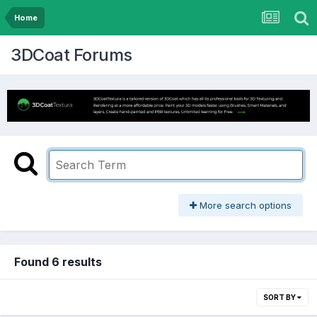
Home
3DCoat Forums
More search options
Found 6 results
SORT BY