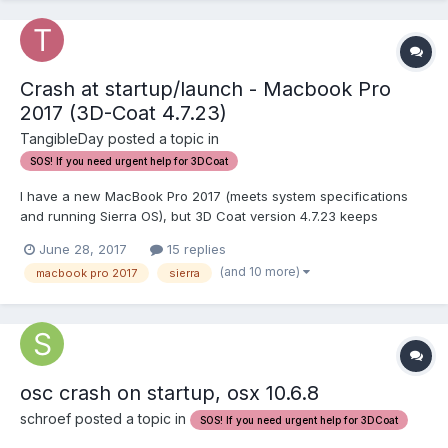
Crash at startup/launch - Macbook Pro
2017 (3D-Coat 4.7.23)
TangibleDay posted a topic in
SOS! If you need urgent help for 3DCoat
I have a new MacBook Pro 2017 (meets system specifications
and running Sierra OS), but 3D Coat version 4.7.23 keeps
crashing at startup. I installed version 4.5.xxx but these either
June 28, 2017
15 replies
crashed, froze, or gave me red-screens. What do I do? I already
(and 10 more)
macbook pro 2017
sierra
purchased a license. Thanks for any help!...
osc crash on startup, osx 10.6.8
schroef posted a topic in
SOS! If you need urgent help for 3DCoat