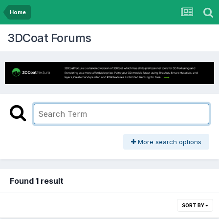
Home
3DCoat Forums
More search options
Found 1 result
SORT BY