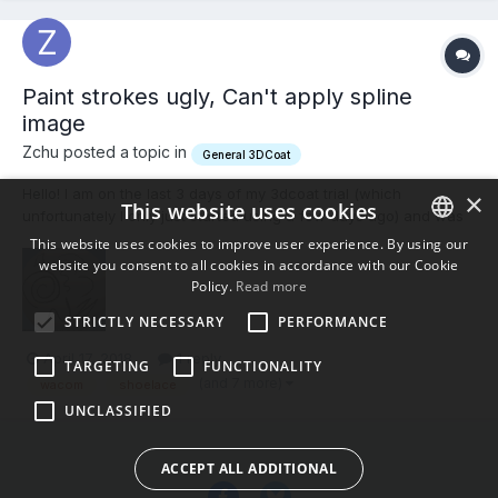
Paint strokes ugly, Can't apply spline
image
Zchu posted a topic in
General 3DCoat
Hello! I am on the last 3 days of my 3dcoat trial (which
×
This website uses cookies
unfortunately I only just started using a few days ago) and was
really liking it, but ran into some trouble. First of all I can not
This website uses cookies to improve user experience. By using our
figure out how to apply the Spline Images. I am following the
website you consent to all cookies in accordance with our Cookie
ENGLISH
official 3dcoat youtube tutorial on painting...
Policy.
Read more
BULGARIAN
STRICTLY NECESSARY
PERFORMANCE
CROATIAN
April 17, 2018
1 reply
TARGETING
FUNCTIONALITY
CZECH
(and 7 more)
wacom
shoelace
UNCLASSIFIED
DANISH
DUTCH
ACCEPT ALL ADDITIONAL
ESTONIAN