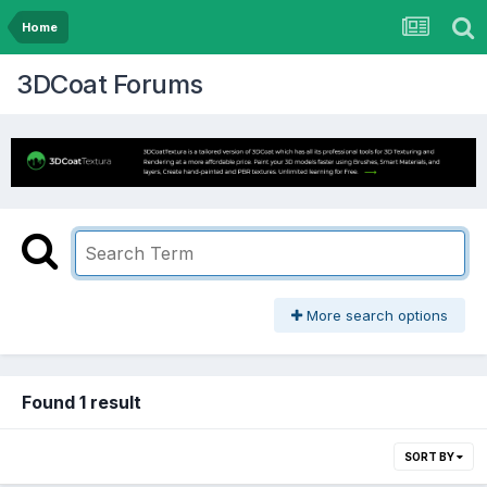
Home
3DCoat Forums
More search options
Found 1 result
SORT BY