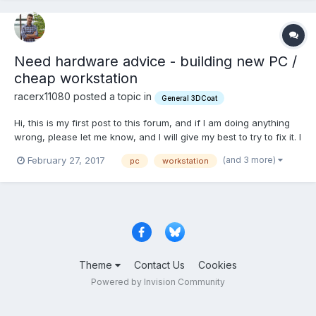
Need hardware advice - building new PC /
cheap workstation
racerx11080 posted a topic in
General 3DCoat
Hi, this is my first post to this forum, and if I am doing anything
wrong, please let me know, and I will give my best to try to fix it. I
would like to thank you guys firstly to be such a great
(and 3 more)
February 27, 2017
pc
workstation
community, although I didn't take part in your discussions, I've
red many of your posts and they helped m...
Theme
Contact Us
Cookies
Powered by Invision Community