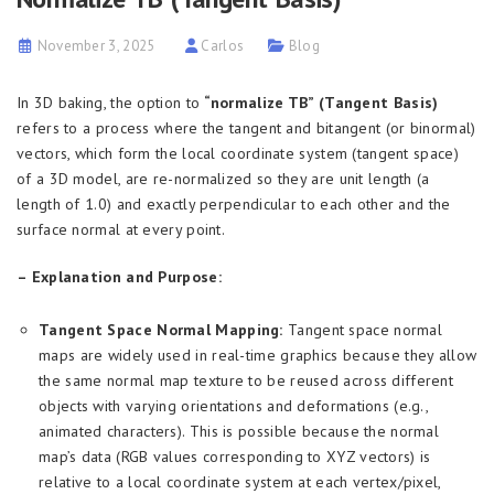
November 3, 2025
Carlos
Blog
In 3D baking, the option to
“normalize TB” (Tangent Basis)
refers to a process where the tangent and bitangent (or binormal)
vectors, which form the local coordinate system (tangent space)
of a 3D model, are re-normalized so they are unit length (a
length of 1.0) and exactly perpendicular to each other and the
surface normal at every point.
– Explanation and Purpose:
Tangent Space Normal Mapping:
Tangent space normal
maps are widely used in real-time graphics because they allow
the same normal map texture to be reused across different
objects with varying orientations and deformations (e.g.,
animated characters). This is possible because the normal
map’s data (RGB values corresponding to XYZ vectors) is
relative to a local coordinate system at each vertex/pixel,