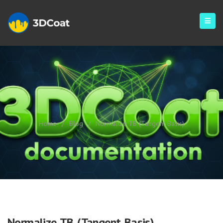
Normalize TB (Tangent Basis)
Home
/
Blog
/
Normalize TB (Tangent Basis)
Normalize TB (Tangent Basis)