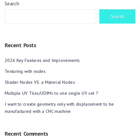
Search
Search
Recent Posts
2026 Key Features and Improvements
Texturing with nodes
Shader Nodes VS. a Material Nodes
Multiple UV Tiles/UDIMs to one single UV set ?
I want to create geometry only with displacement to be
manufactured with a CNC machine
Recent Comments