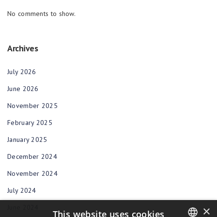
No comments to show.
Archives
July 2026
June 2026
November 2025
February 2025
January 2025
December 2024
November 2024
July 2024
June 2024
×
This website uses cookies