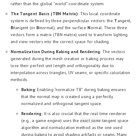
rather than the global “world” coordinate system.
The Tangent Basis (TBN Matrix):
This local coordinate
system is defined by three perpendicular vectors: the
T
angent,
B
itangent (or
B
inormal), and the surface
N
ormal. These three
vectors form a matrix (TBN matrix) used to transform lighting
and view vectors into the correct space for shading.
Normalization During Baking and Rendering:
The vectors
generated during the mesh creation or baking process may
lose their perfect unit length and orthogonality due to
interpolation across triangles, UV seams, or specific calculation
methods.
Baking:
Enabling “normalize TB” during baking ensures
that the normal map is created using a perfectly
normalized and orthogonal tangent space.
Rendering:
It is also crucial that the real-time renderer
(e.g., a game engine) uses the
exact same
tangent space
algorithm and normalization method as the one used
during baking to avoid shading artifacts or seams. Many