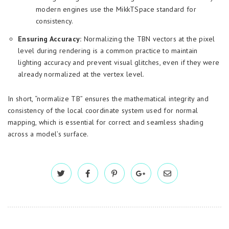
modern engines use the MikkTSpace standard for
consistency.
Ensuring Accuracy:
Normalizing the TBN vectors at the pixel
level during rendering is a common practice to maintain
lighting accuracy and prevent visual glitches, even if they were
already normalized at the vertex level.
In short, “normalize TB” ensures the mathematical integrity and
consistency of the local coordinate system used for normal
mapping, which is essential for correct and seamless shading
across a model’s surface.