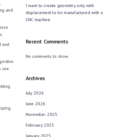
,
I want to create geometry only with
ing and
displacement to be manufactured with a
CNC machine
lose
s.
Recent Comments
d and
No comments to show.
gorithm
s use
Archives
ghting
July 2026
June 2026
pping,
November 2025
February 2025
January 2025