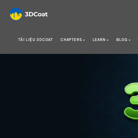
TÀI LIỆU 3DCOAT
CHAPTERS
LEARN
BLOG