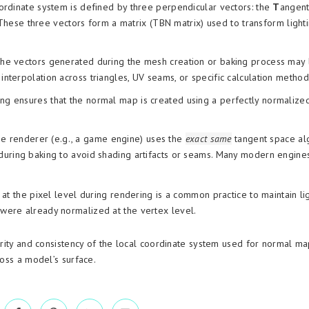
ordinate system is defined by three perpendicular vectors: the
T
angent
These three vectors form a matrix (TBN matrix) used to transform light
e vectors generated during the mesh creation or baking process may 
 interpolation across triangles, UV seams, or specific calculation method
ng ensures that the normal map is created using a perfectly normalize
time renderer (e.g., a game engine) uses the
exact same
tangent space al
uring baking to avoid shading artifacts or seams. Many modern engine
t the pixel level during rendering is a common practice to maintain li
y were already normalized at the vertex level.
grity and consistency of the local coordinate system used for normal ma
ross a model’s surface.