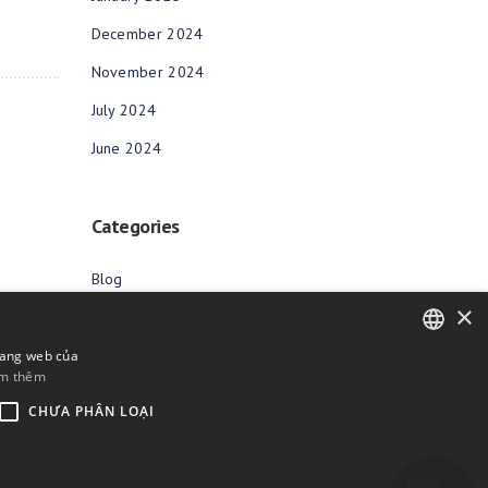
December 2024
November 2024
July 2024
June 2024
Categories
Blog
×
rang web của
m thêm
ENGLISH
CHƯA PHÂN LOẠI
BULGARIAN
CROATIAN
CZECH