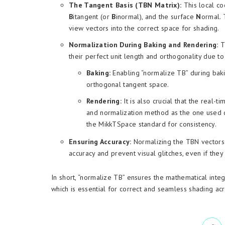
The Tangent Basis (TBN Matrix):
This local co
B
itangent (or
B
inormal), and the surface
N
ormal. 
view vectors into the correct space for shading.
Normalization During Baking and Rendering:
Th
their perfect unit length and orthogonality due to
Baking:
Enabling “normalize TB” during baki
orthogonal tangent space.
Rendering:
It is also crucial that the real-
and normalization method as the one used d
the MikkTSpace standard for consistency.
Ensuring Accuracy:
Normalizing the TBN vectors a
accuracy and prevent visual glitches, even if the
In short, “normalize TB” ensures the mathematical inte
which is essential for correct and seamless shading ac