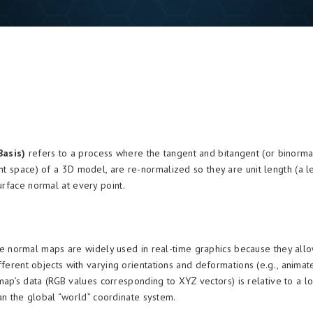
Basis)
refers to a process where the tangent and bitangent (or binorma
nt space) of a 3D model, are re-normalized so they are unit length (a l
urface normal at every point.
 normal maps are widely used in real-time graphics because they allo
erent objects with varying orientations and deformations (e.g., animat
map’s data (RGB values corresponding to XYZ vectors) is relative to a lo
an the global “world” coordinate system.