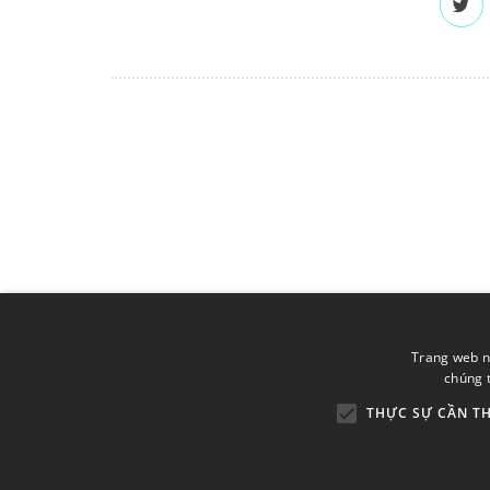
Trang web n
chúng t
THỰC SỰ CẦN TH