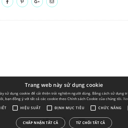
Trang web này sử dụng cookie
ày sử dụng cookie để cải thiện trải nghiệm người dùng. Bằng cách sử dụng t
ôi, bạn đồng ý với tất cả các cookie theo Chính sách Cookie của chúng tôi.
Xe
IẾT
HIỆU SUẤT
ĐỊNH MỤC TIÊU
CHỨC NĂNG
CHẤP NHẬN TẤT CẢ
TỪ CHỐI TẤT CẢ