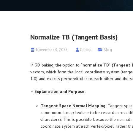
Normalize TB (Tangent Basis)
November 3, 2025
Carlos
Blog
In 3D baking, the option to
“normalize TB” (Tangent 
vectors, which form the local coordinate system (tange
1.0) and exactly perpendicular to each other and the s
– Explanation and Purpose:
Tangent Space Normal Mapping:
Tangent space
same normal map texture to be reused across diff
characters). This is possible because the normal 
coordinate system at each vertex/pixel, rather th