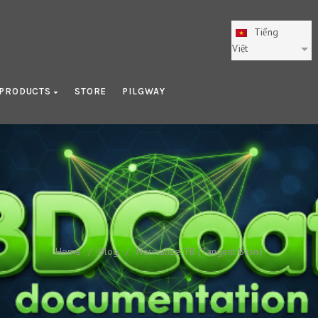
Tiếng
Việt
PRODUCTS
STORE
PILGWAY
Normalize TB (Tangent Basis
Home
/
Blog
/
Normalize TB (Tangent Basis)