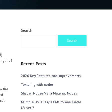
Search
Search
l)
ength of
Recent Posts
2026 Key Features and Improvements
Texturing with nodes
w the
Shader Nodes VS. a Material Nodes
ed
cal
Multiple UV Tiles/UDIMs to one single
UV set ?