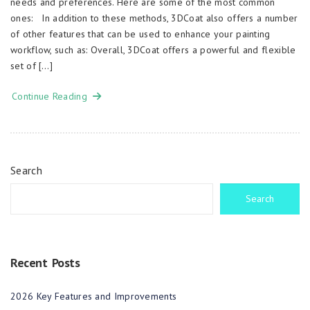
needs and preferences. Here are some of the most common
ones: In addition to these methods, 3DCoat also offers a number
of other features that can be used to enhance your painting
workflow, such as: Overall, 3DCoat offers a powerful and flexible
set of […]
Continue Reading
Search
Search
Recent Posts
2026 Key Features and Improvements