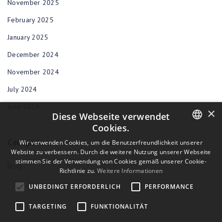
November 2025
February 2025
January 2025
December 2024
November 2024
July 2024
June 2024
×
Diese Webseite verwendet
Cookies.
Categories
ENGLISH
Wir verwenden Cookies, um die Benutzerfreundlichkeit unserer
Website zu verbessern. Durch die weitere Nutzung unserer Webseite
BULGARIAN
stimmen Sie der Verwendung von Cookies gemäß unserer Cookie-
Blog
Richtlinie zu.
Weitere Informationen
CROATIAN
UNBEDINGT ERFORDERLICH
PERFORMANCE
CZECH
TARGETING
FUNKTIONALITÄT
DANISH