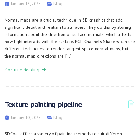
January 13, 2025
Blog
Normal maps are a crucial technique in 3D graphics that add
significant detail and realism to surfaces. They do this by storing
information about the direction of surface normals, which affects
how light interacts with the surface. RGB Channels Shaders can use
different techniques to render tangent-space normal maps, but
the normal map directions are […]
Continue Reading
Texture painting pipeline
January 10, 2025
Blog
3DCoat offers a variety of painting methods to suit different