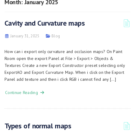
Month:
January 2025
Cavity and Curvature maps
January 31, 2025
Blog
How can i export only curvature and occlusion maps? On Paint
Room open the export Panel at File > Export > Objects &
Textures Create a new Export Constructor preset selecting only
ExportAO and Export Curvature Map. When i click on the Export
Panel add texture and then i click RGB i cannot find any […]
Continue Reading
Types of normal maps