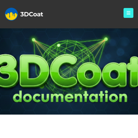
Monthly Archives: January
2025