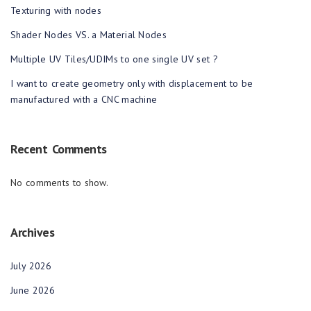
Texturing with nodes
Shader Nodes VS. a Material Nodes
Multiple UV Tiles/UDIMs to one single UV set ?
I want to create geometry only with displacement to be
manufactured with a CNC machine
Recent Comments
No comments to show.
Archives
July 2026
June 2026