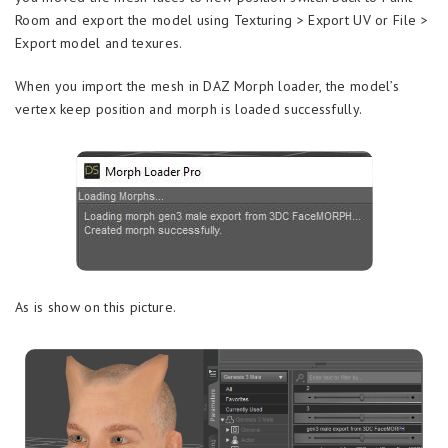
Room and export the model using Texturing > Export UV or File >
Export model and texures.
When you import the mesh in DAZ Morph loader, the model’s
vertex keep position and morph is loaded successfully.
As is show on this picture.