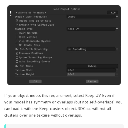
If your object meets this requirement, select Keep UV. Even if
your model has symmetry or overlaps (but not self-overlaps) you
can load it with the Keep clusters object. 3DCoat will put all
clusters over one texture without overlaps.