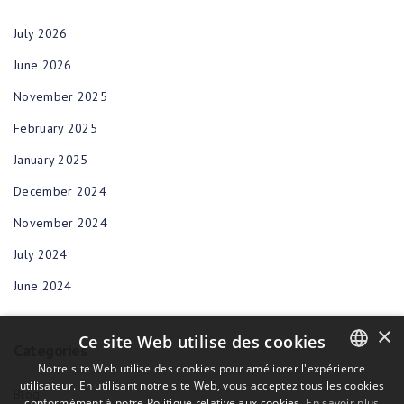
July 2026
June 2026
November 2025
February 2025
January 2025
December 2024
November 2024
July 2024
June 2024
×
Ce site Web utilise des cookies
Categories
Notre site Web utilise des cookies pour améliorer l'expérience
utilisateur. En utilisant notre site Web, vous acceptez tous les cookies
ENGLISH
Blog
conformément à notre Politique relative aux cookies.
En savoir plus