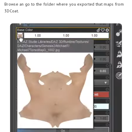
Browse an go to the folder where you exported that maps from
3DCoat.