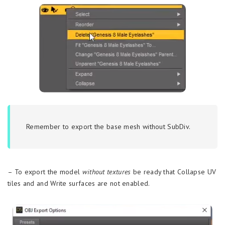
Remember to export the base mesh without SubDiv.
– To export the model
without textures
be ready that Collapse UV
tiles and and Write surfaces are not enabled.