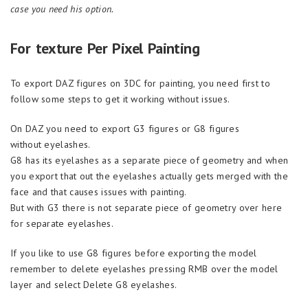
case you need his option.
For texture Per Pixel Painting
To export DAZ figures on 3DC for painting, you need first to
follow some steps to get it working without issues.
On DAZ you need to export G3 figures or G8 figures
without eyelashes.
G8 has its eyelashes as a separate piece of geometry and when
you export that out the eyelashes actually gets merged with the
face and that causes issues with painting.
But with G3 there is not separate piece of geometry over here
for separate eyelashes.
If you like to use G8 figures before exporting the model
remember to delete eyelashes pressing RMB over the model
layer and select Delete G8 eyelashes.