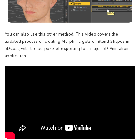
You can also use this other method. This video covers the
updated process of creating Morph Targets or Blend Shapes in
3DCoat, with the purpose of exporting to a major 3D Animation
application.