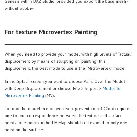
Genesis within DAZ Studio, provided you export the base mesh -
without SubDiv-
For texture Microvertex Painting
When you need to provide your model with high levels of “actual”
displacement by means of sculpting or “painting” this
displacement, the best mode to use is the “Microvertex” mode.
In the Splash screen you want to choose Paint Over the Model
with Deep Displacement or choose File > Import >
Model for
Microvertex Painting
(MV).
To load the model in microvertex representation 3DCoat requires
one to one correspondence between the texture and surface
points; one point on the UV-Map should correspond to only one
point on the surface.