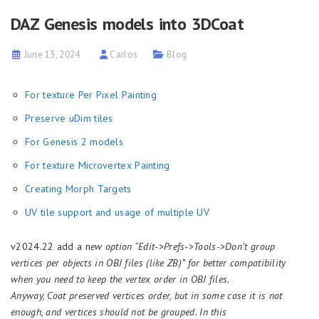
DAZ Genesis models into 3DCoat
June 13, 2024
Carlos
Blog
For texture Per Pixel Painting
Preserve uDim tiles
For Genesis 2 models
For texture Microvertex Painting
Creating Morph Targets
UV tile support and usage of multiple UV
v2024.22 add a n
ew option “Edit->Prefs->Tools->Don’t group
vertices per objects in OBJ files (like ZB)” for better compatibility
when you need to keep the vertex order in OBJ files.
Anyway, Coat preserved vertices order, but in some case it is not
enough, and vertices should not be grouped. In this