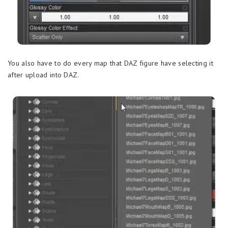
You also have to do every map that DAZ figure have selecting it
after upload into DAZ.