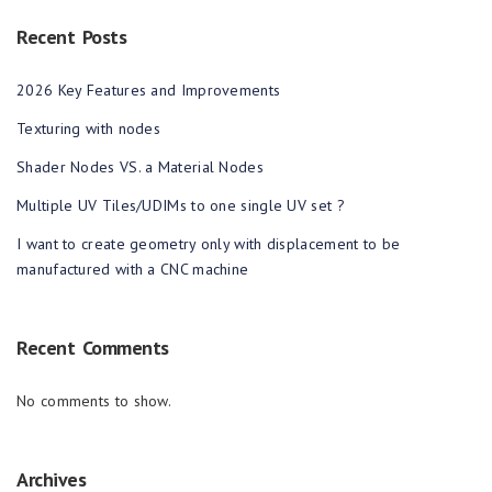
Recent Posts
2026 Key Features and Improvements
Texturing with nodes
Shader Nodes VS. a Material Nodes
Multiple UV Tiles/UDIMs to one single UV set ?
I want to create geometry only with displacement to be
manufactured with a CNC machine
Recent Comments
No comments to show.
Archives