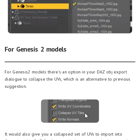
For Genesis 2 models
For Genesis2 models there’s an option in your DAZ obj export
dialogue to collapse the UVs, which is an alternative to previous
suggestion.
It would also give you a collapsed set of UVs to import into