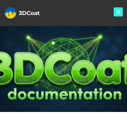
DAZ Genesis Models Into
3DCoat
Home
/
Blog
/
DAZ Genesis Models Into 3DCoat