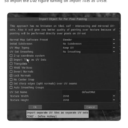
So import the Daz figure turning on
Import Tiles as UVset
.