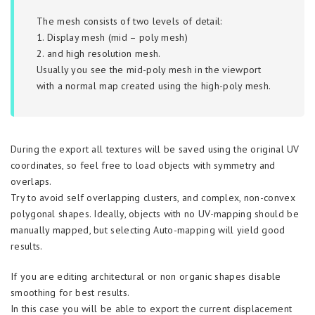
The mesh consists of two levels of detail:
1. Display mesh (mid – poly mesh)
2. and high resolution mesh.
Usually you see the mid-poly mesh in the viewport
with a normal map created using the high-poly mesh.
During the export all textures will be saved using the original UV
coordinates, so feel free to load objects with symmetry and
overlaps.
Try to avoid self overlapping clusters, and complex, non-convex
polygonal shapes. Ideally, objects with no UV-mapping should be
manually mapped, but selecting Auto-mapping will yield good
results.
If you are editing architectural or non organic shapes disable
smoothing for best results.
In this case you will be able to export the current displacement