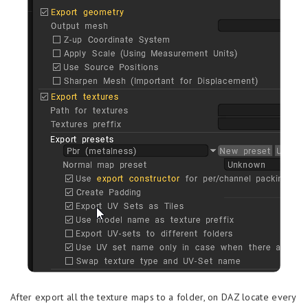
After export all the texture maps to a folder, on DAZ locate every