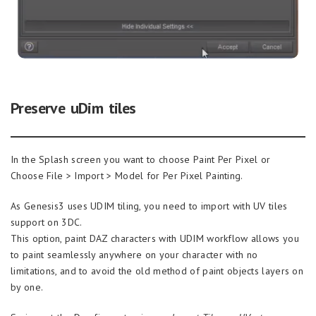
Preserve uDim tiles
In the Splash screen you want to choose Paint Per Pixel or
Choose File > Import > Model for Per Pixel Painting.
As Genesis3 uses UDIM tiling, you need to import with UV tiles
support on 3DC.
This option, paint DAZ characters with UDIM workflow allows you
to paint seamlessly anywhere on your character with no
limitations, and to avoid the old method of paint objects layers on
by one.