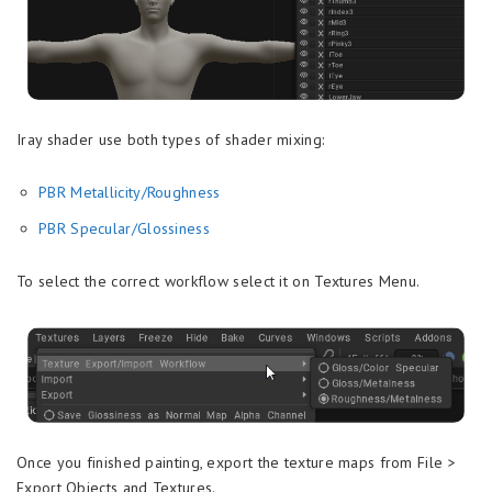
Iray shader use both types of shader mixing:
PBR Metallicity/Roughness
PBR Specular/Glossiness
To select the correct workflow select it on Textures Menu.
Once you finished painting, export the texture maps from File >
Export Objects and Textures.