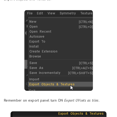
Remember on export panel turn ON
Export UVsets as tiles
.