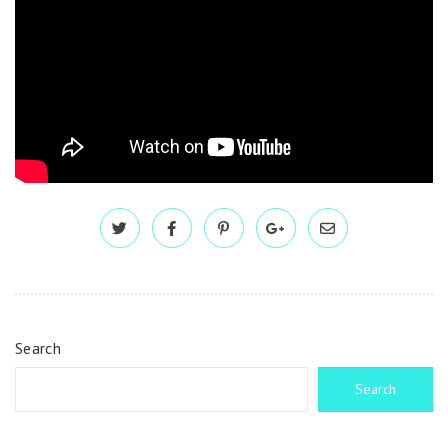
Search
Search