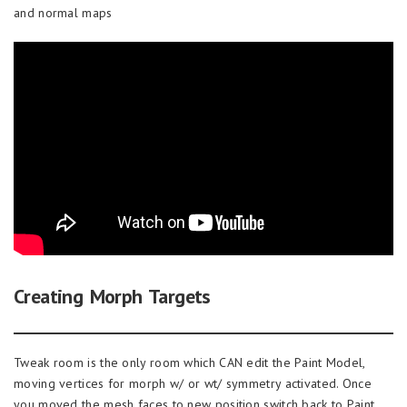
and normal maps
Creating Morph Targets
Tweak room is the only room which CAN edit the Paint Model,
moving vertices for morph w/ or wt/ symmetry activated. Once
you moved the mesh faces to new position switch back to Paint