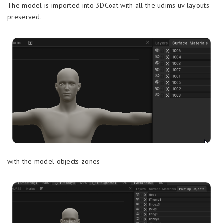
The model is imported into 3DCoat with all the udims uv layouts
preserved.
with the model objects zones