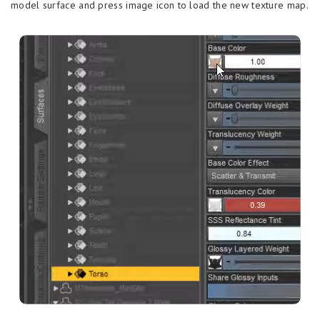
model surface and press image icon to load the new texture map.