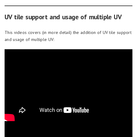
UV tile support and usage of multiple UV
This videos covers (in more detail) the addition of UV tile support
and usage of multiple UV: