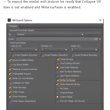
– To export the model
with textures
be ready that Collapse UV
tiles is not enabled and Write surfaces is enabled.