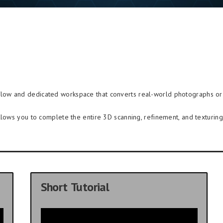
kflow and dedicated workspace that converts real-world photographs or 
llows you to complete the entire 3D scanning, refinement, and texturing 
Short Tutorial