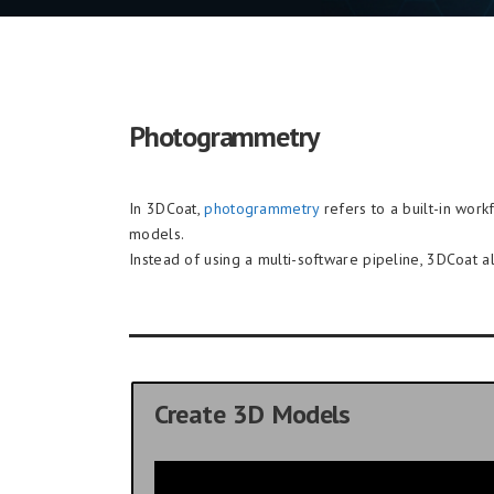
Photogrammetry
In 3DCoat,
photogrammetry
refers to a built-in wor
models.
Instead of using a multi-software pipeline, 3DCoat a
Create 3D Models