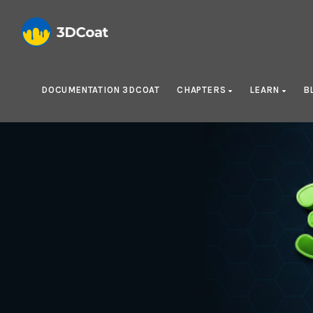
DOCUMENTATION 3DCOAT
CHAPTERS
LEARN
B