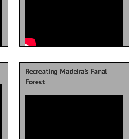
Recreating Madeira’s Fanal
Forest