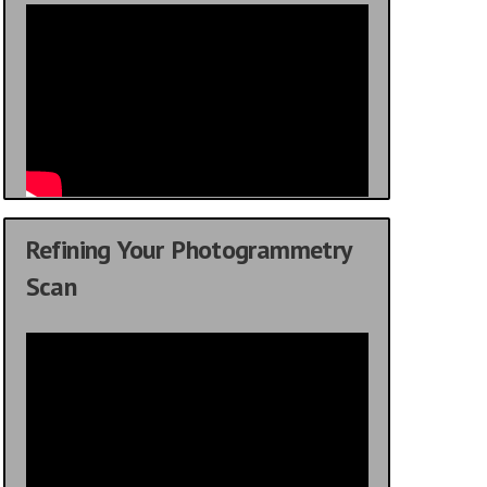
Refining Your Photogrammetry
Scan