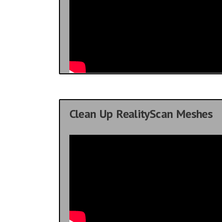
Clean Up RealityScan Meshes