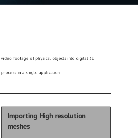
video footage of physical objects into digital 3D
process in a single application
Importing High resolution
meshes