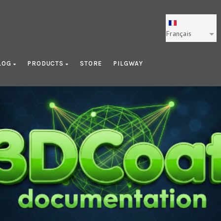
Français
LOG
PRODUCTS
STORE
PILGWAY
Photogrammetry