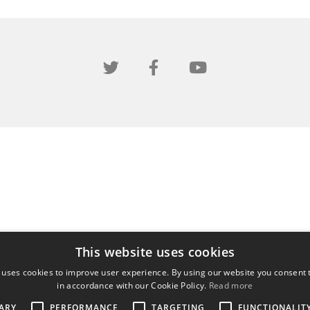
This website uses cookies
 uses cookies to improve user experience. By using our website you consent t
in accordance with our Cookie Policy.
Read more
ARY
PERFORMANCE
TARGETING
FUNCTIONALIT