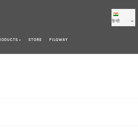
हिन्दी
RODUCTS
STORE
PILGWAY