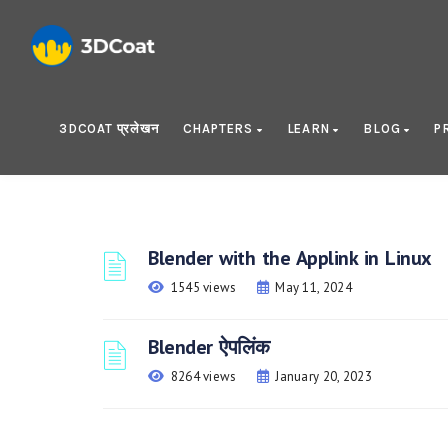
3DCOAT प्रलेखन
CHAPTERS
LEARN
BLOG
P
Blender with the Applink in Linux
1545 views
May 11, 2024
Blender ऐपलिंक
8264 views
January 20, 2023