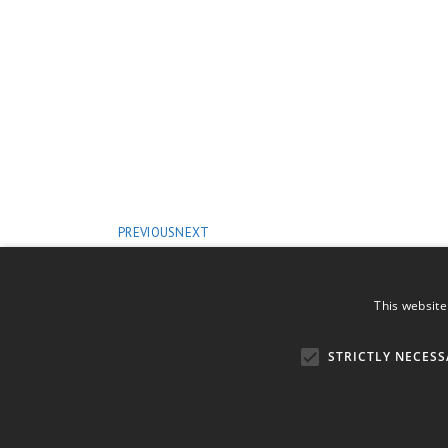
PREVIOUS
NEXT
This website
STRICTLY NECESS