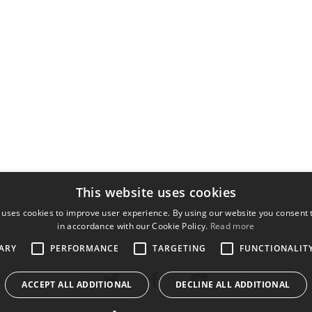
This website uses cookies
 uses cookies to improve user experience. By using our website you consent t
in accordance with our Cookie Policy.
Read more
ARY
PERFORMANCE
TARGETING
FUNCTIONALIT
ACCEPT ALL ADDITIONAL
DECLINE ALL ADDITIONAL