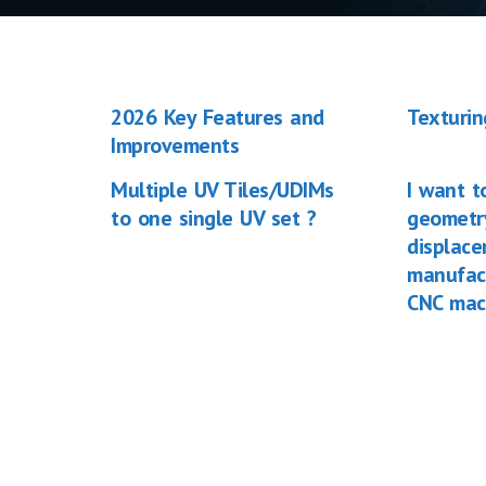
2026 Key Features and
Texturin
Improvements
Multiple UV Tiles/UDIMs
I want t
to one single UV set ?
geometry
displac
manufac
CNC mac