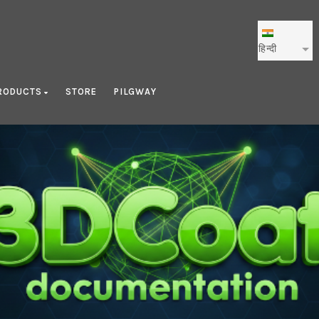
हिन्दी
RODUCTS
STORE
PILGWAY
Blog