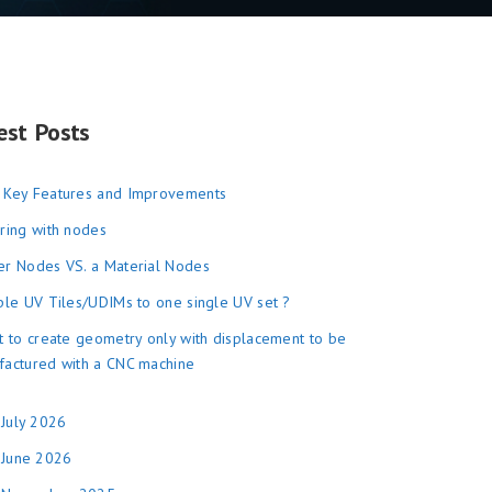
est Posts
 Key Features and Improvements
ring with nodes
r Nodes VS. a Material Nodes
ple UV Tiles/UDIMs to one single UV set ?
t to create geometry only with displacement to be
factured with a CNC machine
July 2026
June 2026