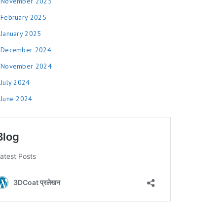
November 2025
February 2025
January 2025
December 2024
November 2024
July 2024
June 2024