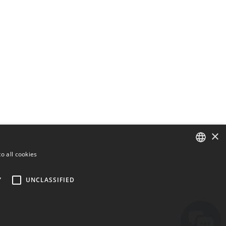
×
o all cookies
ENGLISH
Y
UNCLASSIFIED
BULGARIAN
CROATIAN
CZECH