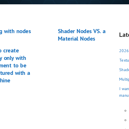
g with nodes
Shader Nodes VS. a
Lat
Material Nodes
o create
2026
 only with
Textu
ement to be
Shade
tured with a
hine
Multi
I wan
manu