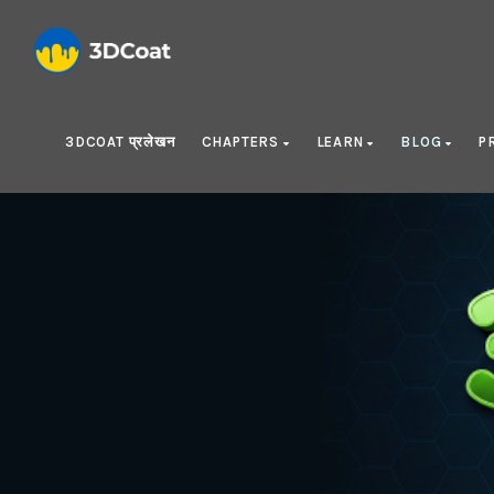
3DCOAT प्रलेखन
CHAPTERS
LEARN
BLOG
P