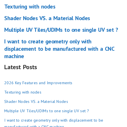
Texturing with nodes
Shader Nodes VS. a Material Nodes
Multiple UV Tiles/UDIMs to one single UV set ?
I want to create geometry only with
displacement to be manufactured with a CNC
machine
Latest Posts
2026 Key Features and Improvements
Texturing with nodes
Shader Nodes VS. a Material Nodes
Multiple UV Tiles/UDIMs to one single UV set ?
I want to create geometry only with displacement to be
manufactured with a CNC machine