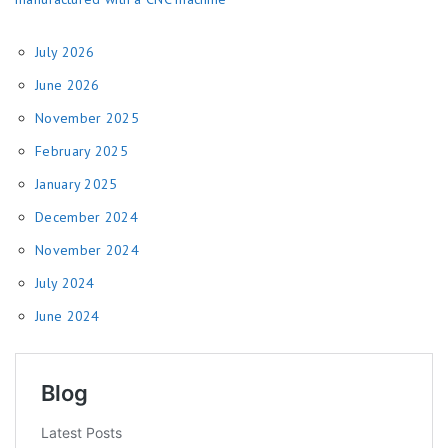
July 2026
June 2026
November 2025
February 2025
January 2025
December 2024
November 2024
July 2024
June 2024