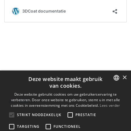
×
Deze website maakt gebruik
van cookies.
ENGLISH
Deze website gebruikt cookies om uw gebruikerservaring te
verbeteren. Door onze website te gebruiken, stemt u in met alle
PREVIOUS
NEXT
BULGARIAN
cookies in overeenstemming met ons Cookiebeleid.
Lees verder
CROATIAN
STRIKT NOODZAKELIJK
PRESTATIE
CZECH
TARGETING
FUNCTIONEEL