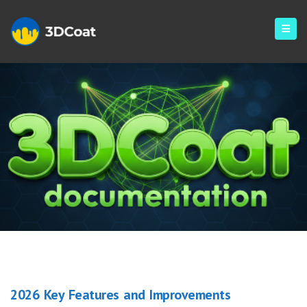
Blog
2026 Key Features and Improvements