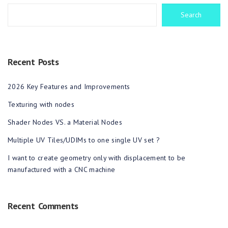
Search
Recent Posts
2026 Key Features and Improvements
Texturing with nodes
Shader Nodes VS. a Material Nodes
Multiple UV Tiles/UDIMs to one single UV set ?
I want to create geometry only with displacement to be
manufactured with a CNC machine
Recent Comments