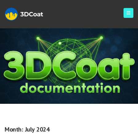
Monthly Archives: July 2024
Month:
July 2024