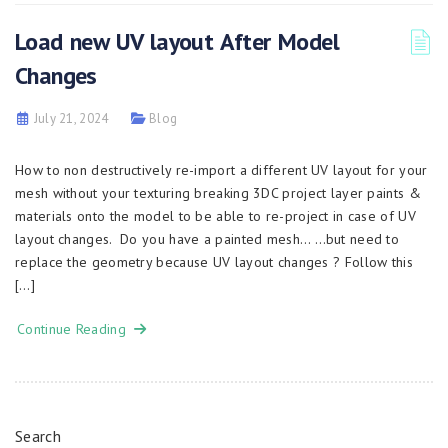
Load new UV layout After Model
Changes
July 21, 2024
Blog
How to non destructively re-import a different UV layout for your
mesh without your texturing breaking 3DC project layer paints &
materials onto the model to be able to re-project in case of UV
layout changes. Do you have a painted mesh… …but need to
replace the geometry because UV layout changes ? Follow this
[…]
Continue Reading
Search