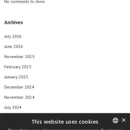
No comments to show.
Archives
July 2026
June 2026
November 2025
February 2025
January 2025
December 2024
November 2024
July 2024
June 2024
×
This website uses cookies