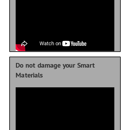
Do not damage your Smart
Materials