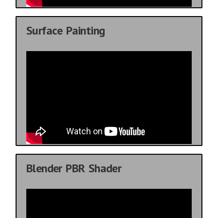
Surface Painting
Blender PBR Shader