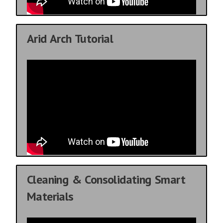
Arid Arch Tutorial
Cleaning & Consolidating Smart
Materials