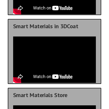
Smart Materials in 3DCoat
Smart Materials Store