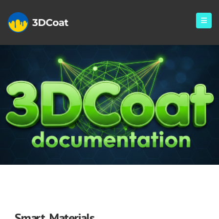
Smart Materials
Smart Materials