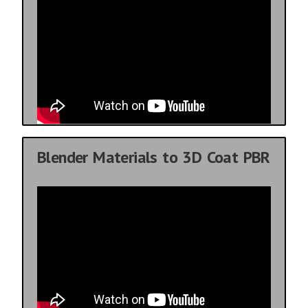
Blender Materials to 3D Coat PBR