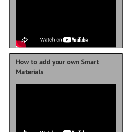
How to add your own Smart
Materials