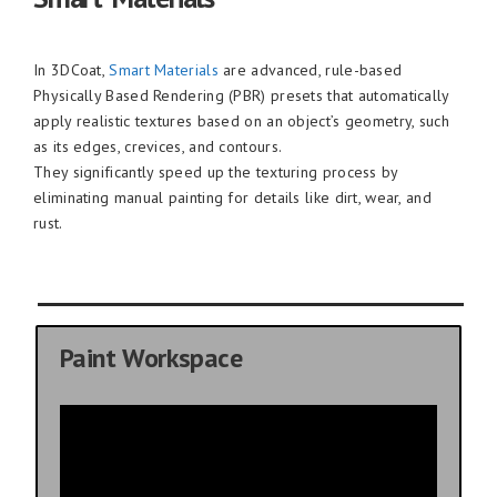
In 3DCoat,
Smart Materials
are advanced, rule-based
Physically Based Rendering (PBR) presets that automatically
apply realistic textures based on an object’s geometry, such
as its edges, crevices, and contours.
They significantly speed up the texturing process by
eliminating manual painting for details like dirt, wear, and
rust.
Paint Workspace