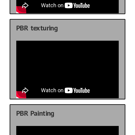
PBR texturing
PBR Painting