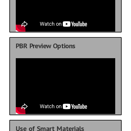
PBR Preview Options
Use of Smart Materials