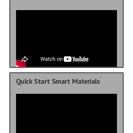
Quick Start Smart Materials