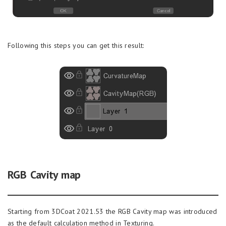
Following this steps you can get this result:
RGB Cavity map
Starting from 3DCoat 2021.53 the RGB Cavity map was introduced
as the default calculation method in Texturing.