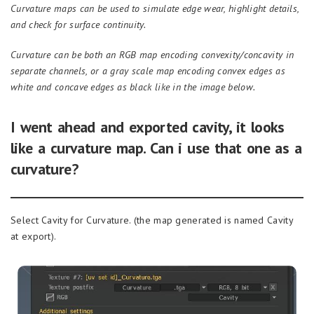
Curvature maps can be used to simulate edge wear, highlight details,
and check for surface continuity.
Curvature can be both an RGB map encoding convexity/concavity in
separate channels, or a gray scale map encoding convex edges as
white and concave edges as black like in the image
below
.
I went ahead and exported cavity, it looks
like a curvature map. Can i use that one as a
curvature?
Select Cavity for Curvature. (the map generated is named Cavity
at export).