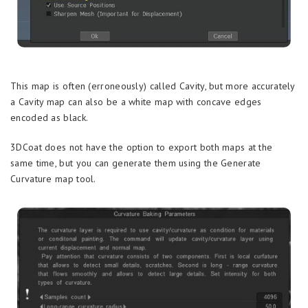
This map is often (erroneously) called Cavity, but more accurately
a Cavity map can also be a white map with concave edges
encoded as black.
3DCoat does not have the option to export both maps at the
same time, but you can generate them using the Generate
Curvature map tool.