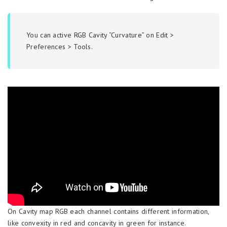
You can active RGB Cavity “Curvature” on Edit >
Preferences > Tools.
On Cavity map RGB each channel contains different information,
like convexity in red and concavity in green for instance.