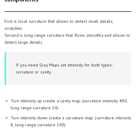
First is local curvature that allows to detect small details,
scratches.
Second is long-range curvature that flows smoothly and allows to
detect large details.
If you need Gray Maps set intensity for both types:
curvature or cavity.
Turn intensity up create a cavity map. (curvature intensity 400,
long range curvature 10).
Turn intensity down create a curvature map. (curvature intensity
8, long range curvature 100).