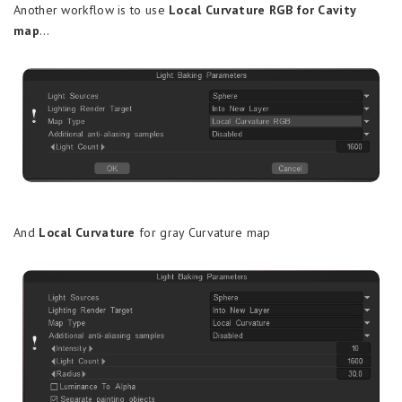
Another workflow is to use
Local Curvature RGB for Cavity
map
…
And
Local Curvature
for gray Curvature map