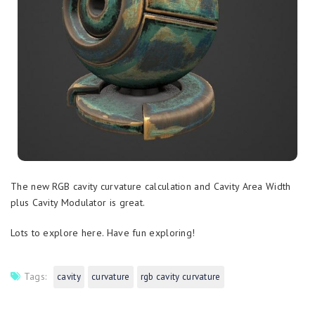
The new RGB cavity curvature calculation and Cavity Area Width
plus Cavity Modulator is great.
Lots to explore here. Have fun exploring!
Tags:
cavity
curvature
rgb cavity curvature