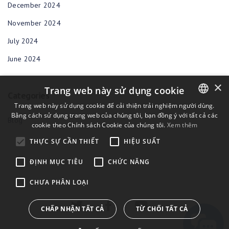
December 2024
November 2024
July 2024
June 2024
×
Trang web này sử dụng cookie
Categories
Trang web này sử dụng cookie để cải thiện trải nghiệm người dùng.
Bằng cách sử dụng trang web của chúng tôi, bạn đồng ý với tất cả các
ENGLISH
Blog
cookie theo Chính sách Cookie của chúng tôi.
Xem thêm
BULGARIAN
THỰC SỰ CẦN THIẾT
HIỆU SUẤT
CROATIAN
ĐỊNH MỤC TIÊU
CHỨC NĂNG
CZECH
CHƯA PHÂN LOẠI
DANISH
DUTCH
CHẤP NHẬN TẤT CẢ
TỪ CHỐI TẤT CẢ
ESTONIAN