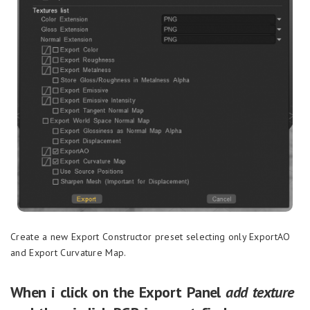
Create a new Export Constructor preset selecting only ExportAO
and Export Curvature Map.
When i click on the Export Panel
add texture