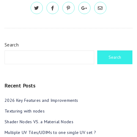
Search
Search
Recent Posts
2026 Key Features and Improvements
Texturing with nodes
Shader Nodes VS. a Material Nodes
Multiple UV Tiles/UDIMs to one single UV set ?