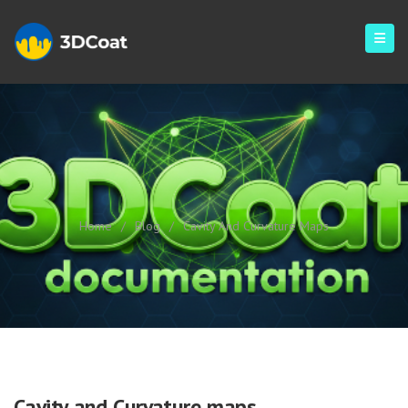
Cavity And Curvature Maps
Home
/
Blog
/
Cavity And Curvature Maps
Cavity and Curvature maps