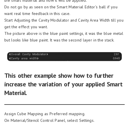
the smart material and how it will be applied.
Do not go by as seen on the Smart Material Editor’s ball if you
want real time feedback in this case.
Start Adjusting the Cavity Modulator and Cavity Area Width till you
get the effect you want.
The picture above is the blue paint settings, it was the blue metal
but looks like blue paint. It was the second layer in the stack.
This other example show how to further
increase the variation of your applied Smart
Material.
Assign Cube Mapping as Preferred mapping.
On Material/Stencil Control Panel, select Settings.