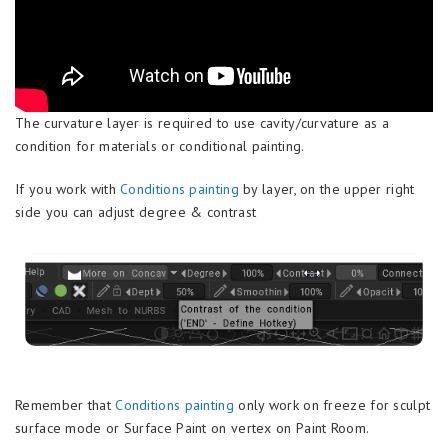
The curvature layer is required to use cavity/curvature as a
condition for materials or conditional painting.
If you work with
Conditions painting
by layer, on the upper right
side you can adjust degree & contrast
Remember that
Conditions painting
only work on freeze for sculpt
surface mode or Surface Paint on vertex on Paint Room.