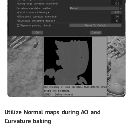
Utilize Normal maps during AO and
Curvature baking