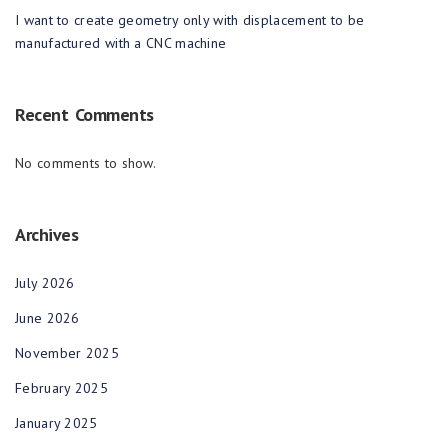
I want to create geometry only with displacement to be
manufactured with a CNC machine
Recent Comments
No comments to show.
Archives
July 2026
June 2026
November 2025
February 2025
January 2025