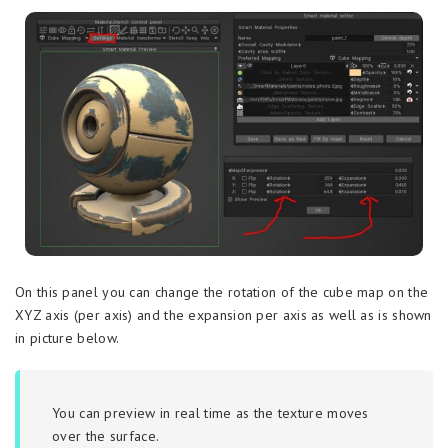
On this panel you can change the rotation of the cube map on the
XYZ axis (per axis) and the expansion per axis as well as is shown
in picture below.
You can preview in real time as the texture moves
over the surface.