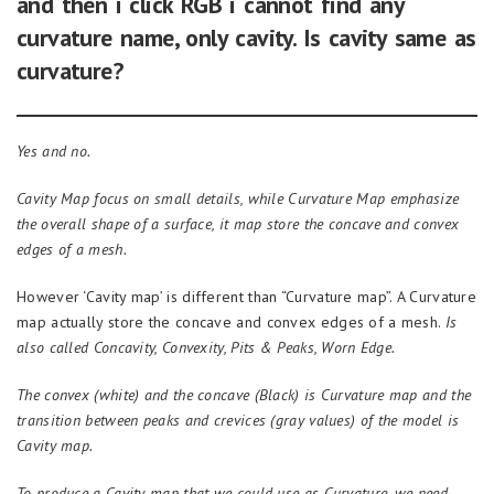
and then i click RGB i cannot find any
curvature name, only cavity. Is cavity same as
curvature?
Yes and no.
Cavity
Map
focus on small details, while
C
urvature
Map
emphasize
the overall shape of a surface,
it
map store the concave and convex
edges of a mesh.
However ‘Cavity map’ is different than “Curvature map”. A Curvature
map actually store the concave and convex edges of a mesh.
Is
also called Concavity, Convexity, Pits & Peaks, Worn Edge.
The convex (white)
and
the concave (Black)
is
Curvature
map
and the
transition between peaks and crevices (gr
a
y values) of the model
is
Cavity
map
.
To produce a
C
avity map that we could use as Curvature, we need