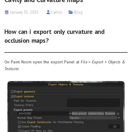
January 31, 2025
Carlos
Blog
How can i export only curvature and
occlusion maps?
On Paint Room open the export Panel at
File > Export > Objects &
Textures