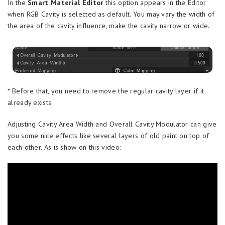
In the
Smart Material Editor
this option appears in the Editor
when RGB Cavity is selected as default. You may vary the width of
the area of the cavity influence, make the cavity narrow or wide.
* Before that, you need to remove the regular cavity layer if it
already exists.
Adjusting Cavity Area Width and Overall Cavity Modulator can give
you some nice effects like several layers of old paint on top of
each other. As is show on this video: