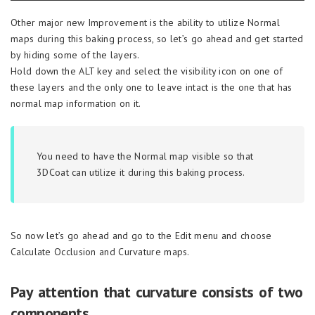
Other major new Improvement is the ability to utilize Normal
maps during this baking process, so let’s go ahead and get started
by hiding some of the layers.
Hold down the ALT key and select the visibility icon on one of
these layers and the only one to leave intact is the one that has
normal map information on it.
You need to have the Normal map visible so that
3DCoat can utilize it during this baking process.
So now let’s go ahead and go to the Edit menu and choose
Calculate Occlusion and Curvature maps.
Pay attention that curvature consists of two
components