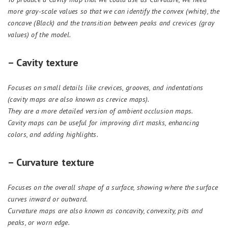
more gr
a
y-scale values so that we can identify the convex (white), the
concave (Black) and the transition between peaks and crevices (gr
a
y
values) of the model.
– Cavity texture
Focuses on small details like crevices, grooves, and indentations
(cavity maps are also known as crevice maps).
They are a more detailed version of ambient occlusion maps.
Cavity maps can be useful for improving dirt masks, enhancing
colors, and adding highlights.
– Curvature texture
Focuses on the overall shape of a surface, showing where the surface
curves inward or outward.
Curvature maps are also known as concavity, convexity, pits and
peaks, or worn edge.