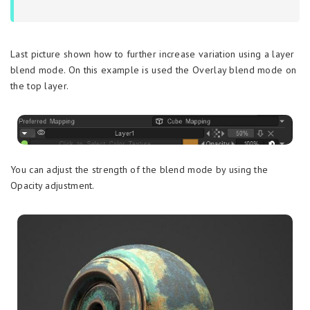
Last picture shown how to further increase variation using a layer
blend mode. On this example is used the Overlay blend mode on
the top layer.
You can adjust the strength of the blend mode by using the
Opacity adjustment.