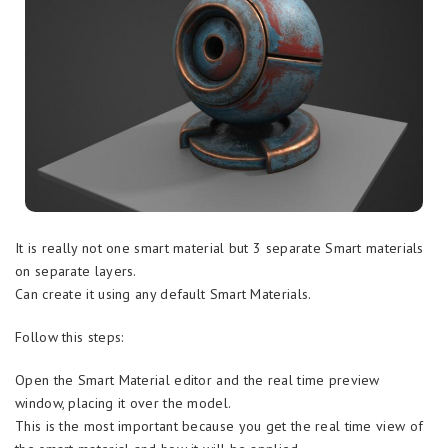
It is really not one smart material but 3 separate Smart materials
on separate layers.
Can create it using any default Smart Materials.
Follow this steps:
Open the Smart Material editor and the real time preview
window, placing it over the model.
This is the most important because you get the real time view of