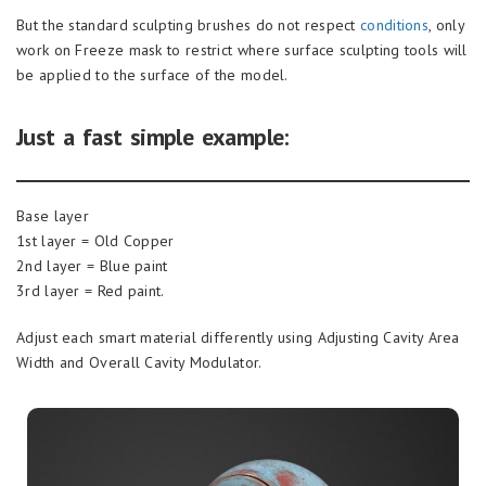
But the standard sculpting brushes do not respect
conditions
, only
work on Freeze mask to restrict where surface sculpting tools will
be applied to the surface of the model.
Just a fast simple example:
Base layer
1st layer = Old Copper
2nd layer = Blue paint
3rd layer = Red paint.
Adjust each smart material differently using Adjusting Cavity Area
Width and Overall Cavity Modulator.