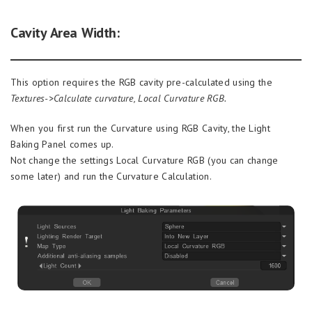
Cavity Area Width:
This option requires the RGB cavity pre-calculated using the
Textures->Calculate curvature, Local Curvature RGB.
When you first run the Curvature using RGB Cavity, the Light
Baking Panel comes up.
Not change the settings Local Curvature RGB (you can change
some later) and run the Curvature Calculation.