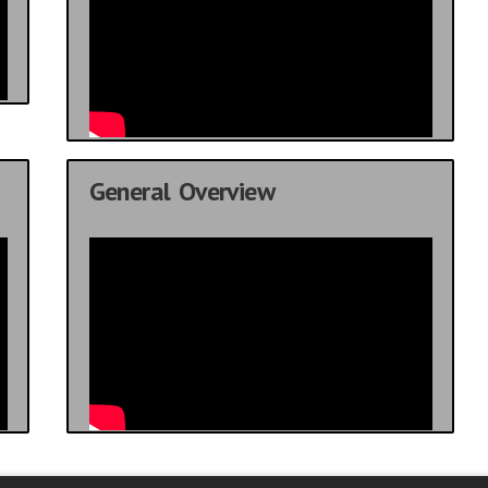
General Overview