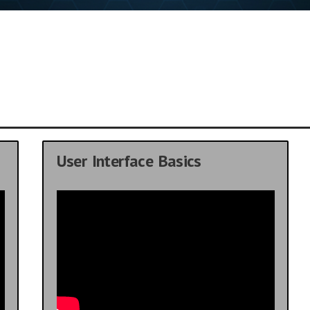
User Interface Basics