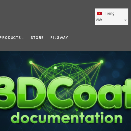
Tiếng
Việt
PRODUCTS
STORE
PILGWAY
Getting Started