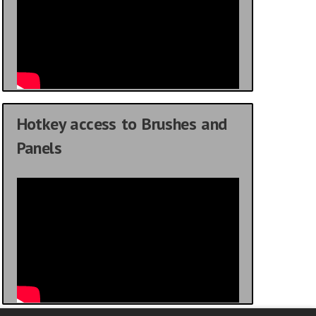
Hotkey access to Brushes and
Panels