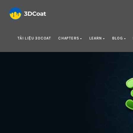
TÀI LIỆU 3DCOAT
CHAPTERS
LEARN
BLOG