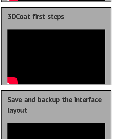
3DCoat first steps
Save and backup the interface
layout