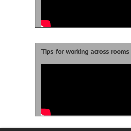
Tips for working across rooms