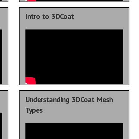
Intro to 3DCoat
Understanding 3DCoat Mesh
Types