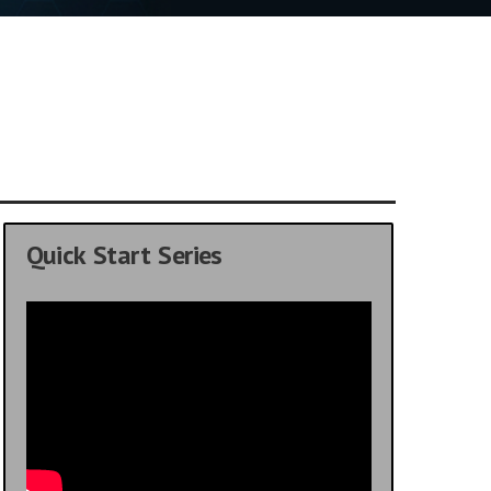
Quick Start Series