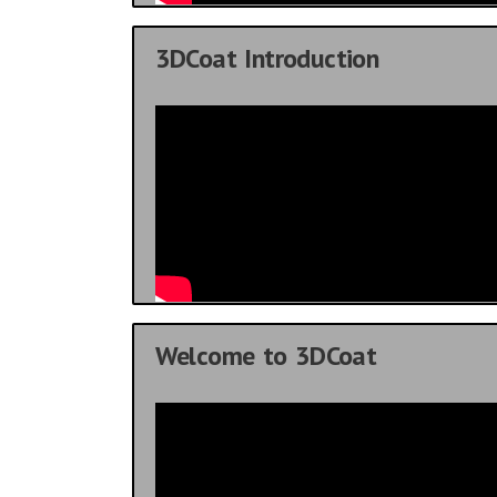
3DCoat Introduction
Welcome to 3DCoat