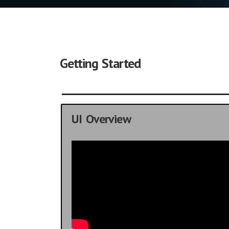
Getting Started
UI Overview