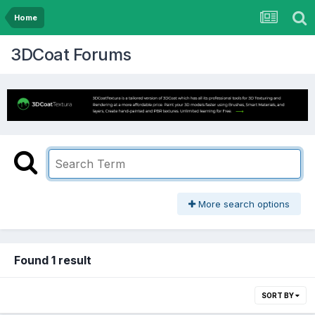
Home
3DCoat Forums
More search options
Found 1 result
SORT BY