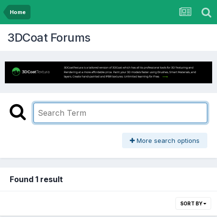
Home
3DCoat Forums
More search options
Found 1 result
SORT BY