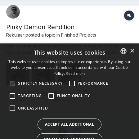
Pinky Demon Rendition
Rekulaar posted a topic in
Finished Projects
I am in the final two months of my time here at Vanarts for Game
×
This website uses cookies
Art and Design and I'm tackling a creature, one I've been fond
of for quite some time, from the franchise that sparked my
This website uses cookies to improve user experience. By using our
interest in game and certainly in horror and shooter genres. This
website you consent to all cookies in accordance with our Cookie
ENGLISH
is my Cerberus Rendition of the Pinky Demon fr...
Policy.
Read more
BULGARIAN
STRICTLY NECESSARY
PERFORMANCE
CROATIAN
January 23, 2014
4 replies
2
TARGETING
FUNCTIONALITY
CZECH
(and 5 more)
Demon
WIP
UNCLASSIFIED
DANISH
DUTCH
ACCEPT ALL ADDITIONAL
ESTONIAN