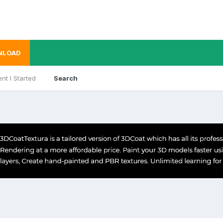
NLOAD
nt I Started
Search