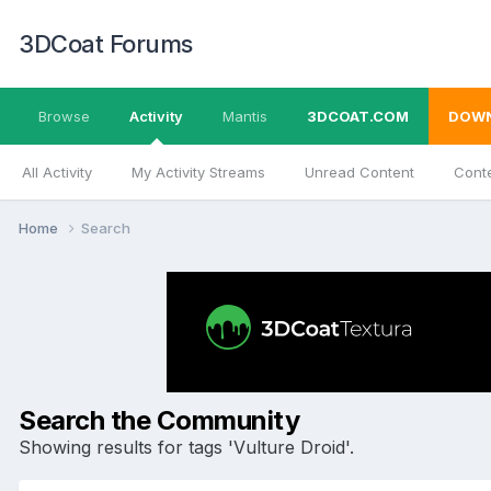
3DCoat Forums
Browse
Activity
Mantis
3DCOAT.COM
DOW
All Activity
My Activity Streams
Unread Content
Conte
Home
Search
Search the Community
Showing results for tags 'Vulture Droid'.