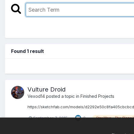
Found 1 result
Vulture Droid
Vexod14 posted a topic in
Finished Projects
https://sketchfab.com/models/d2292e50c8fa405cbcbcd0b53
September 7, 2015
2
Star Wars - The Clone 