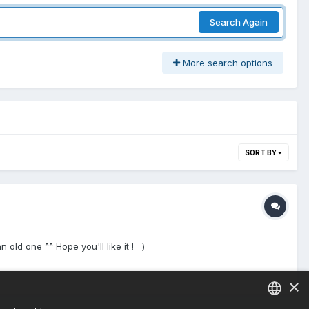
Search Again
More search options
SORT BY
 one ^^ Hope you'll like it ! =)
×