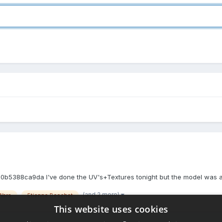
88ca9da I've done the UV's+Textures tonight but the model was an old
(and 2 more)
Wars
Etienne Beschet
This website uses cookies