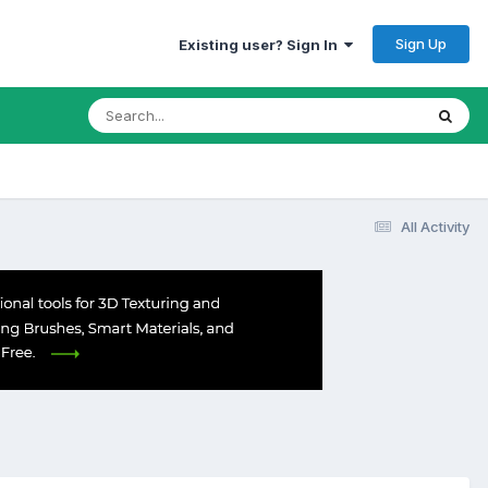
Sign Up
Existing user? Sign In
All Activity