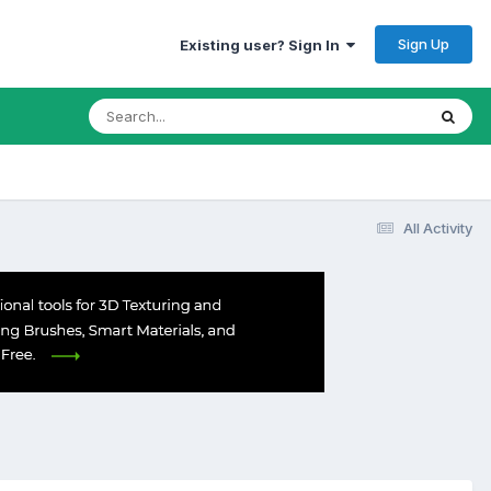
Sign Up
Existing user? Sign In
All Activity