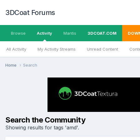
3DCoat Forums
Browse
Activity
Mantis
3DCOAT.COM
DOW
All Activity
My Activity Streams
Unread Content
Conte
Home
Search
Search the Community
Showing results for tags 'amd'.