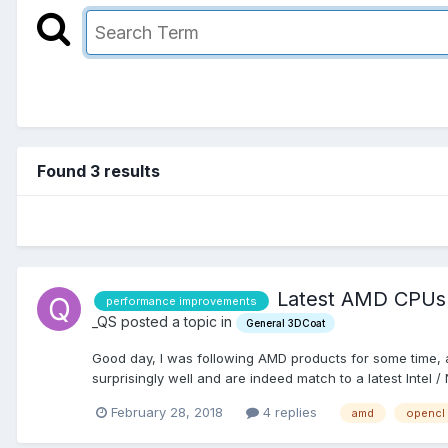
Found 3 results
Latest AMD CPUs /
performance improvements
_QS posted a topic in
General 3DCoat
Good day, I was following AMD products for some time, alt
surprisingly well and are indeed match to a latest Intel / N
February 28, 2018
4 replies
amd
opencl