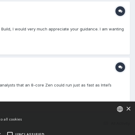
C Build, I would very much appreciate your guidance. I am wanting
alysts that an 8-core Zen could run just as fast as Intel’s
×
o all cookies
All Activity
ENGLISH
Y
UNCLASSIFIED
BULGARIAN