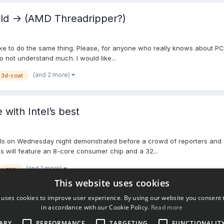
uild -> (AMD Threadripper?)
 like to do the same thing. Please, for anyone who really knows about P
o not understand much. I would like...
(and 2 more)
3d-coat
ith Intel’s best
als on Wednesday night demonstrated before a crowd of reporters and an
 will feature an 8-core consumer chip and a 32...
(and 1 more)
zen
This website uses cookies
 uses cookies to improve user experience. By using our website you consent t
in accordance with our Cookie Policy.
Read more
ARY
PERFORMANCE
TARGETING
FUNCTIONALIT