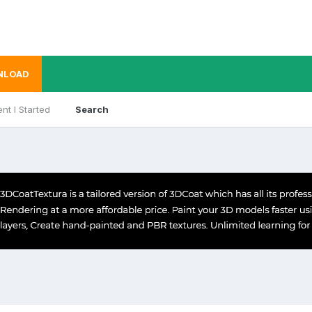
NLOAD
nt I Started
Search