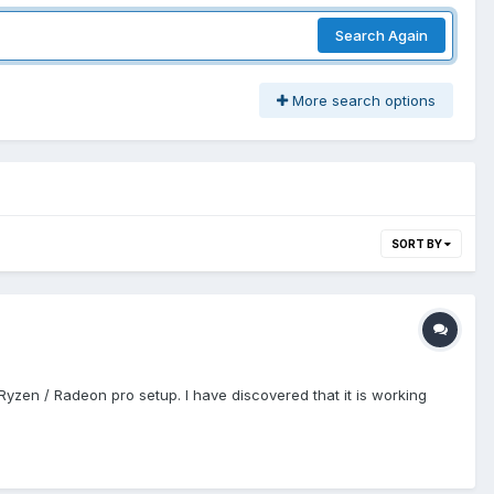
Search Again
More search options
SORT BY
 Ryzen / Radeon pro setup. I have discovered that it is working