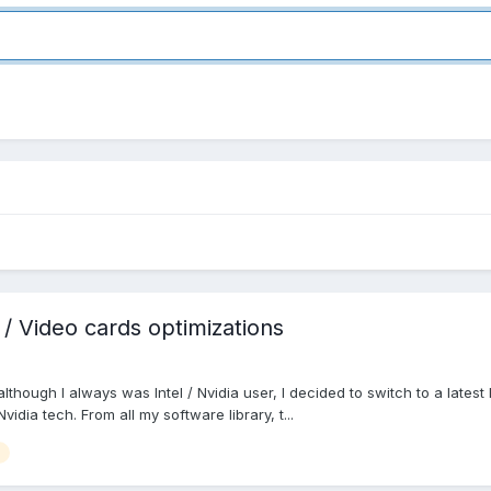
 Video cards optimizations
hough I always was Intel / Nvidia user, I decided to switch to a latest
vidia tech. From all my software library, t...