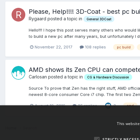
Please, Help!!!! 3D-Coat - best pc b
Rygaard posted a topic in
General 3DCoat
Hello!!!! I hope this post serves many others who would
to build a new pc after many years, but unfortunately I d
November 22, 2017
108 replies
pc build
AMD shows its Zen CPU can compete w
Carlosan posted a topic in
CG & Hardware Discussion
Source To prove that Zen has the right stuff, AMD offici
newest 8-core consumer Core i7 chip. The first two Zens
August 19, 2016
25 replies
2
amd
This website
Home
Search
STRICTLY NECESS