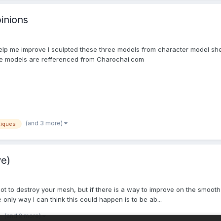
inions
help me improve I sculpted these three models from character model shee
 models are refferenced from Charochai.com
(and 3 more)
tiques
ve)
not to destroy your mesh, but if there is a way to improve on the smooth
nly way I can think this could happen is to be ab...
(and 2 more)