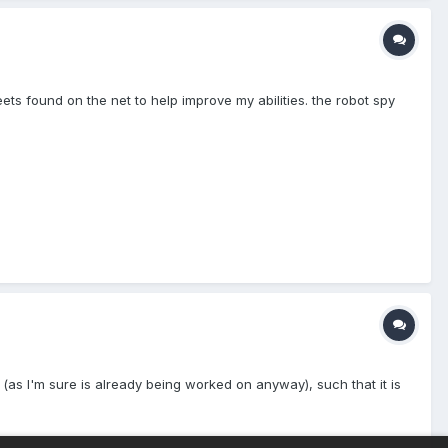
ts found on the net to help improve my abilities. the robot spy
 (as I'm sure is already being worked on anyway), such that it is