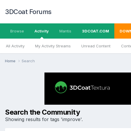
3DCoat Forums
Browse
Activity
Mantis
3DCOAT.COM
DOW
All Activity
My Activity Streams
Unread Content
Conte
Home
Search
Search the Community
Showing results for tags 'improve'.