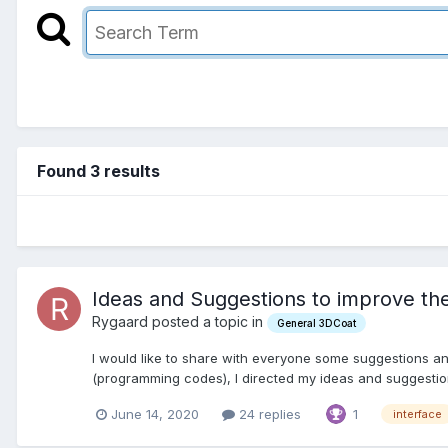
Found 3 results
Ideas and Suggestions to improve the
Rygaard posted a topic in
General 3DCoat
I would like to share with everyone some suggestions an
(programming codes), I directed my ideas and suggestion
June 14, 2020
24 replies
1
interface