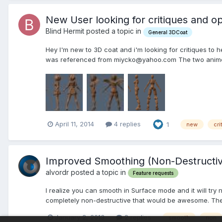
New User looking for critiques and op
Blind Hermit posted a topic in
General 3DCoat
Hey I'm new to 3D coat and i'm looking for critiques to 
was referenced from miycko@yahoo.com The two anime
April 11, 2014
4 replies
1
new
cri
Improved Smoothing (Non-Destructi
alvordr posted a topic in
Feature requests
I realize you can smooth in Surface mode and it will try 
completely non-destructive that would be awesome. The o
January 2, 2013
2 replies
smooth
non