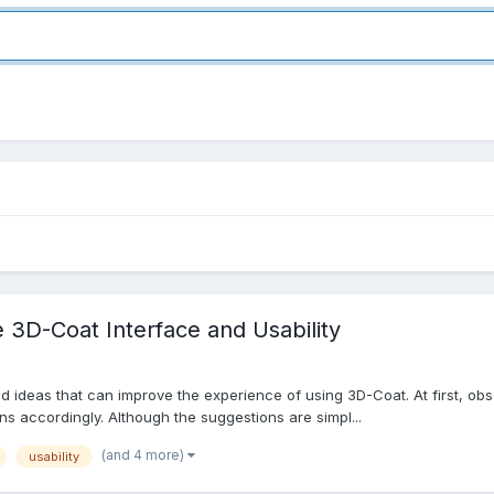
 3D-Coat Interface and Usability
d ideas that can improve the experience of using 3D-Coat. At first, o
s accordingly. Although the suggestions are simpl...
(and 4 more)
usability