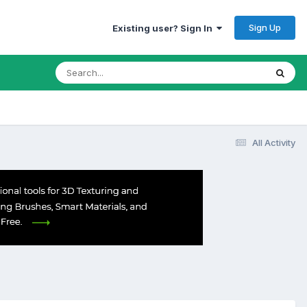
Sign Up
Existing user? Sign In
All Activity