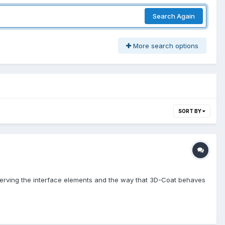
Search Again
More search options
SORT BY
bserving the interface elements and the way that 3D-Coat behaves