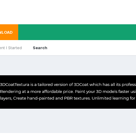
NLOAD
nt I Started
Search