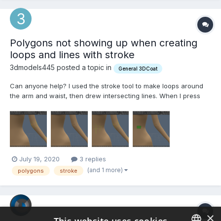
Polygons not showing up when creating
loops and lines with stroke
3dmodels445 posted a topic in
General 3DCoat
Can anyone help? I used the stroke tool to make loops around
the arm and waist, then drew intersecting lines. When I press
enter nothing shows up around the arm. When I draw strokes on
a flat surface, like the stomach, the polygons show up. A video
and screenshots are below. I'm new to 3D...
July 19, 2020
3 replies
(and 1 more)
polygons
stroke
×