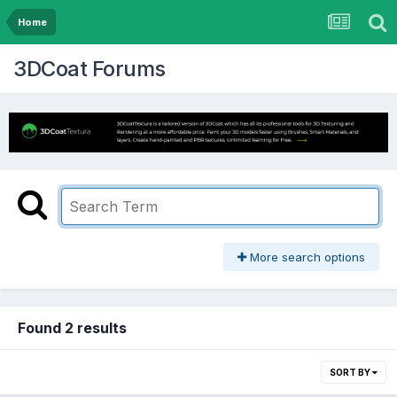
Home
3DCoat Forums
More search options
Found 2 results
SORT BY