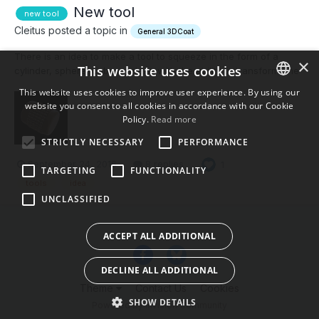
New tool
new tool
Cleitus posted a topic in
General 3DCoat
There is an idea to make a tool to squeeze in the form of a
×
This website uses cookies
cylinder, sphere, cube or plane with the ability to transform, the
similarity of the 2d mesh. And each grid square, for example of
This website uses cookies to improve user experience. By using our
the cylinder will be squeezed out in the shape of the brush. For
website you consent to all cookies in accordance with our Cookie
ENGLISH
example, you can make this form of the...
Policy.
Read more
BULGARIAN
STRICTLY NECESSARY
PERFORMANCE
CROATIAN
September 24, 2016
8 replies
1
TARGETING
FUNCTIONALITY
CZECH
tools
idea
UNCLASSIFIED
DANISH
DUTCH
ACCEPT ALL ADDITIONAL
ESTONIAN
DECLINE ALL ADDITIONAL
FINNISH
Theme
Contact Us
Cookies
FRENCH
SHOW DETAILS
Powered by Invision Community