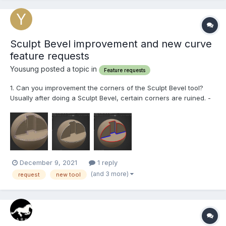
Sculpt Bevel improvement and new curve
feature requests
Yousung posted a topic in
Feature requests
1. Can you improvement the corners of the Sculpt Bevel tool?
Usually after doing a Sculpt Bevel, certain corners are ruined. -
Not all corners are like that, but mostly... - Corners that bend
outward - Corners that bend inward The point where these two
corners meet forms a bad bev...
December 9, 2021
1 reply
(and 3 more)
request
new tool