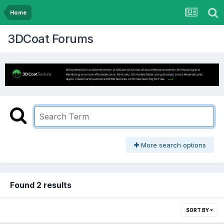
Home
3DCoat Forums
More search options
Found 2 results
SORT BY