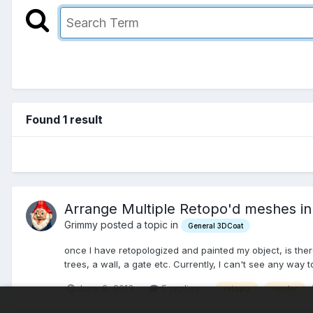
Found 1 result
Arrange Multiple Retopo'd meshes in
Grimmy posted a topic in
General 3DCoat
once I have retopologized and painted my object, is the
trees, a wall, a gate etc. Currently, I can't see any way to
June 6, 2013
5 replies
retopo
render