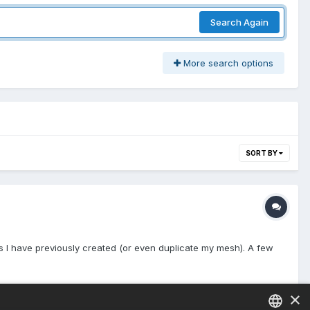
Search Again
More search options
SORT BY
s I have previously created (or even duplicate my mesh). A few
×