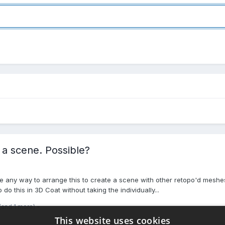
 a scene. Possible?
re any way to arrange this to create a scene with other retopo'd meshe
 do this in 3D Coat without taking the individually...
(and 1 more)
This website uses cookies