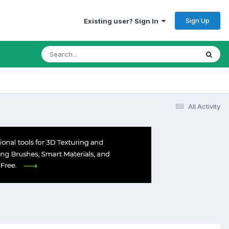
Sign Up
Existing user? Sign In
All Activity