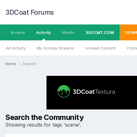
3DCoat Forums
Browse
Activity
Mantis
3DCOAT.COM
DOW
All Activity
My Activity Streams
Unread Content
Conte
Home
Search
Search the Community
Showing results for tags 'scene'.