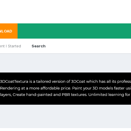
NLOAD
nt I Started
Search