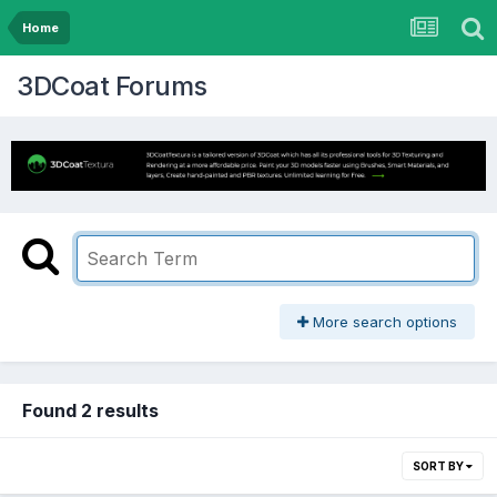
Home
3DCoat Forums
More search options
Found 2 results
SORT BY