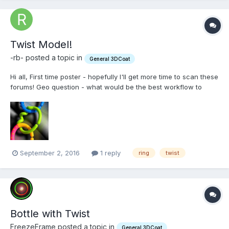
Twist Model!
-rb- posted a topic in
General 3DCoat
Hi all, First time poster - hopefully I'll get more time to scan these
forums! Geo question - what would be the best workflow to
create this ring (in green?) Using the warp tool proves a bit
difficult for me as a new user Thanks! - Rich
September 2, 2016
1 reply
ring
twist
Bottle with Twist
FreezeFrame posted a topic in
General 3DCoat