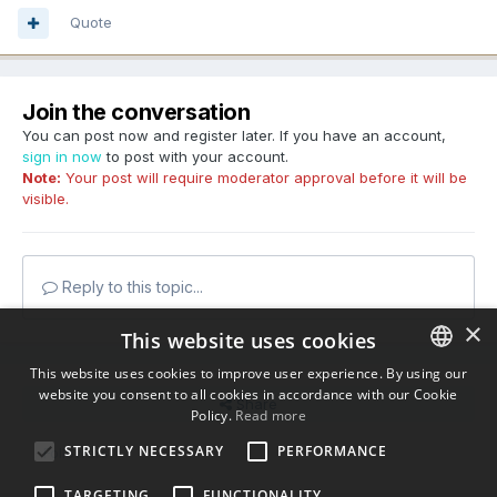
Quote
Join the conversation
You can post now and register later. If you have an account,
sign in now
to post with your account.
Note:
Your post will require moderator approval before it will be
visible.
Reply to this topic...
×
This website uses cookies
This website uses cookies to improve user experience. By using our
website you consent to all cookies in accordance with our Cookie
ENGLISH
Share
Policy.
Read more
BULGARIAN
STRICTLY NECESSARY
PERFORMANCE
Followers
0
CROATIAN
TARGETING
FUNCTIONALITY