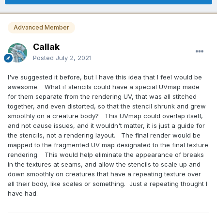
Advanced Member
Callak
Posted
July 2, 2021
I've suggested it before, but I have this idea that I feel would be
awesome. What if stencils could have a special UVmap made
for them separate from the rendering UV, that was all stitched
together, and even distorted, so that the stencil shrunk and grew
smoothly on a creature body? This UVmap could overlap itself,
and not cause issues, and it wouldn't matter, it is just a guide for
the stencils, not a rendering layout. The final render would be
mapped to the fragmented UV map designated to the final texture
rendering. This would help eliminate the appearance of breaks
in the textures at seams, and allow the stencils to scale up and
down smoothly on creatures that have a repeating texture over
all their body, like scales or something. Just a repeating thought I
have had.