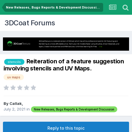
New Releases, Bugs Reports & Development Discussion
3DCoat Forums
Reiteration of a feature suggestion
stencils
involving stencils and UV Maps.
uv maps
By Callak,
July 2, 2021
in
New Releases, Bugs Reports & Development Discussion
Reply to this topic