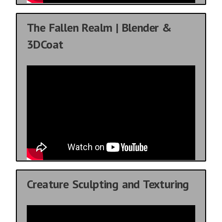
The Fallen Realm | Blender &
3DCoat
Creature Sculpting and Texturing