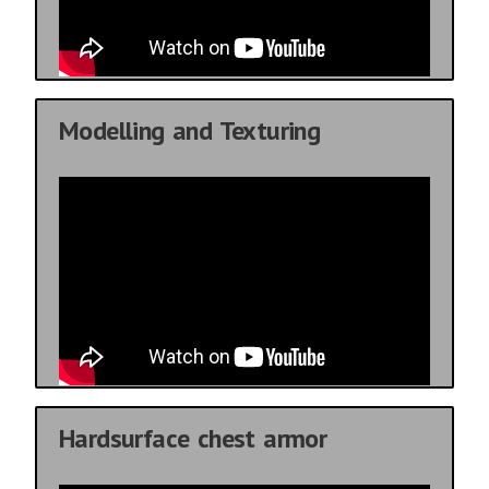
Modelling and Texturing
Hardsurface chest armor