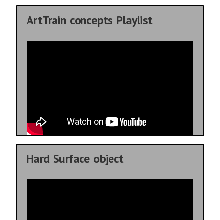
ArtTrain concepts Playlist
Hard Surface object