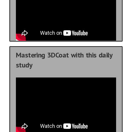
Mastering 3DCoat with this daily
study