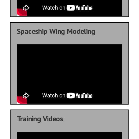
Spaceship Wing Modeling
Training Videos