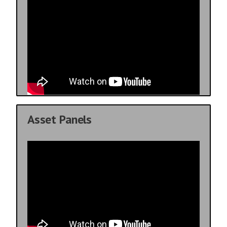
Asset Panels