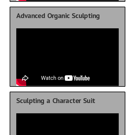
Advanced Organic Sculpting
Sculpting a Character Suit