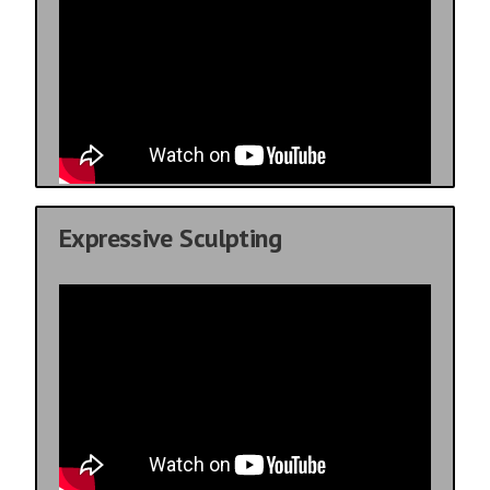
Expressive Sculpting