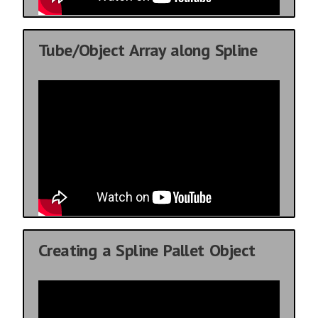
Tube/Object Array along Spline
Creating a Spline Pallet Object