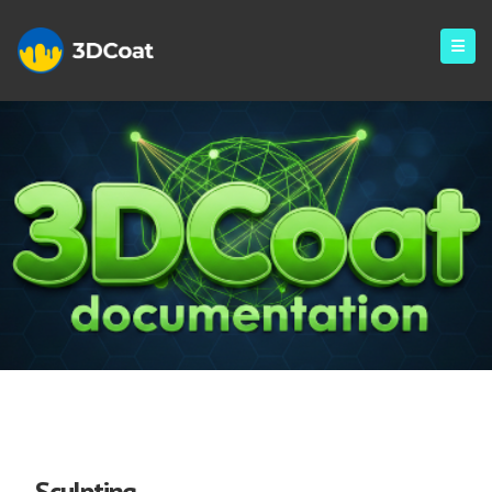
Sculpt
Sculpting