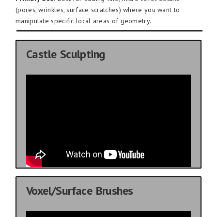
(pores, wrinkles, surface scratches) where you want to
manipulate specific local areas of geometry.
Castle Sculpting
Voxel/Surface Brushes