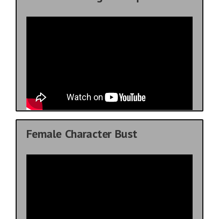
Female Character Bust