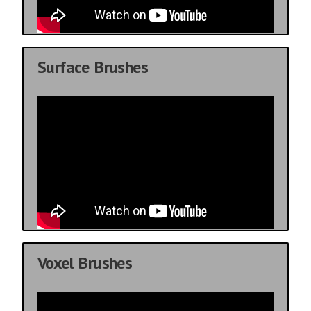
Surface Brushes
Voxel Brushes