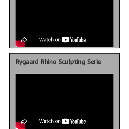
Rygaard Rhino Sculpting Serie