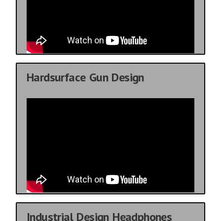
Hardsurface Gun Design
Industrial Design Headphones