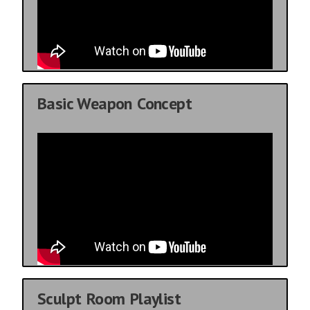
Basic Weapon Concept
Sculpt Room Playlist