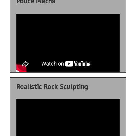
Police Mecha
Realistic Rock Sculpting