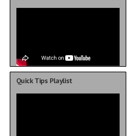
Quick Tips Playlist