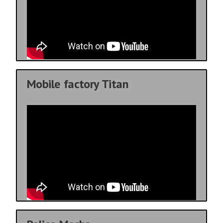
Mobile factory Titan