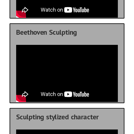
Beethoven Sculpting
Sculpting stylized character