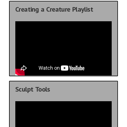
Creating a Creature Playlist
Sculpt Tools