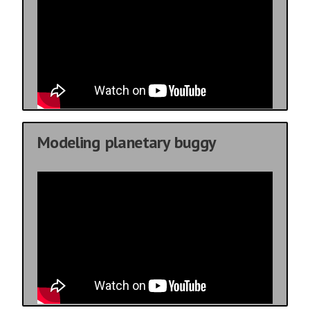
Modeling planetary buggy