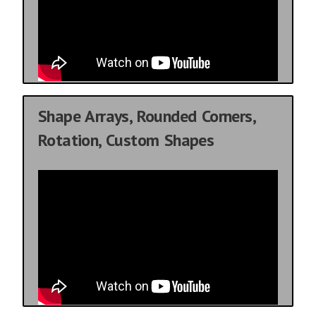
Shape Arrays, Rounded Corners,
Rotation, Custom Shapes