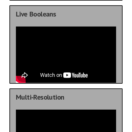
Live Booleans
Multi-Resolution