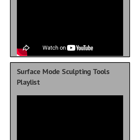
Surface Mode Sculpting Tools
Playlist