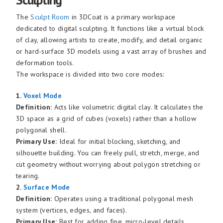
The
Sculpt Room
in 3DCoat is a primary workspace
dedicated to digital sculpting. It functions like a virtual block
of clay, allowing artists to create, modify, and detail organic
or hard-surface 3D models using a vast array of brushes and
deformation tools.
The workspace is divided into two core modes:
1.
Voxel Mode
Definition:
Acts like volumetric digital clay. It calculates the
3D space as a grid of cubes (voxels) rather than a hollow
polygonal shell.
Primary Use:
Ideal for initial blocking, sketching, and
silhouette building. You can freely pull, stretch, merge, and
cut geometry without worrying about polygon stretching or
tearing.
2.
Surface Mode
Definition:
Operates using a traditional polygonal mesh
system (vertices, edges, and faces).
Primary Use:
Best for adding fine, micro-level details