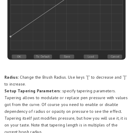
Radius:
Change the Brush Radius. Use keys “[” to decrease and “]”
to increase.
Setup Tapering Parameters:
specify tapering parameters.
Tapering allows to modulate or replace pen pressure with values
got from the curve. Of course you need to enable or disable
dependency of radius or opacity on pressure to see the effect.
Tapering itself just modifies pressure, but how you will use it, it is
on your taste. Note that tapering length is in multiples of the
current brush radius.