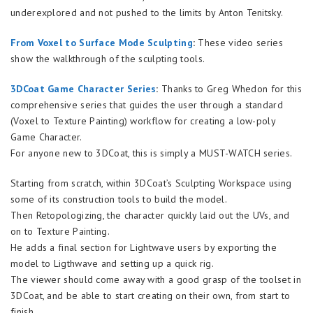
underexplored and not pushed to the limits by Anton Tenitsky.
From Voxel to Surface Mode Sculpting
:
These video series
show the walkthrough of the sculpting tools.
3DCoat Game Character Series
:
Thanks to Greg Whedon for this
comprehensive series that guides the user through a standard
(Voxel to Texture Painting) workflow for creating a low-poly
Game Character.
For anyone new to 3DCoat, this is simply a MUST-WATCH series.
Starting from scratch, within 3DCoat’s Sculpting Workspace using
some of its construction tools to build the model.
Then Retopologizing, the character quickly laid out the UVs, and
on to Texture Painting.
He adds a final section for Lightwave users by exporting the
model to Ligthwave and setting up a quick rig.
The viewer should come away with a good grasp of the toolset in
3DCoat, and be able to start creating on their own, from start to
finish.