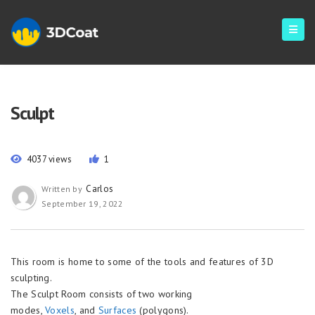
Sculpt
4037 views
1
Carlos
Written by
September 19, 2022
This room is home to some of the tools and features of 3D
sculpting.
The Sculpt Room consists of two working
modes,
Voxels
, and
Surfaces
(polygons).