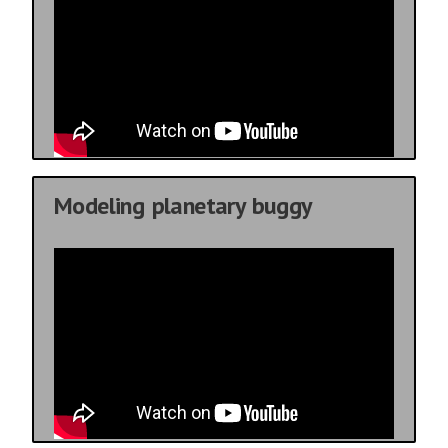
Modeling planetary buggy