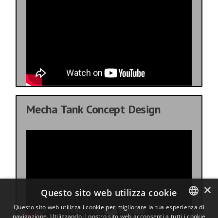
Mecha Tank Concept Design
×
Questo sito web utilizza cookie
Questo sito web utilizza i cookie per migliorare la tua esperienza di
navigazione. Utilizzando il nostro sito web acconsenti a tutti i cookie
ENGLISH