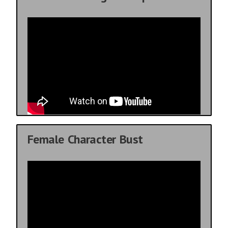
Female Character Bust