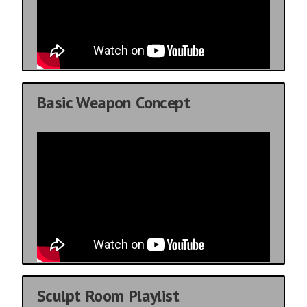
Basic Weapon Concept
Sculpt Room Playlist