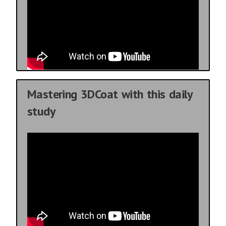
Mastering 3DCoat with this daily
study