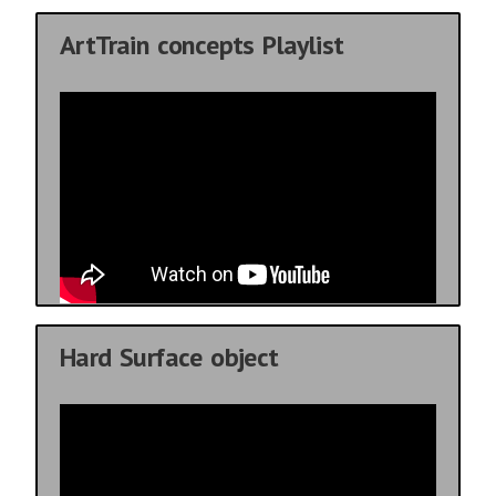
ArtTrain concepts Playlist
Hard Surface object