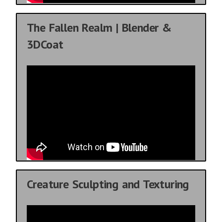
The Fallen Realm | Blender &
3DCoat
Creature Sculpting and Texturing