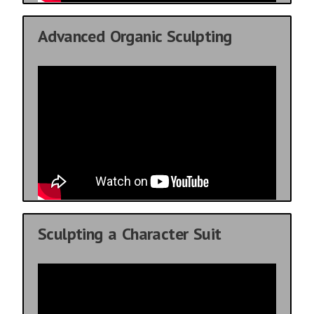
Advanced Organic Sculpting
Sculpting a Character Suit