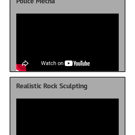
Police Mecha
Realistic Rock Sculpting