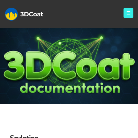
Sculpt
Sculpting