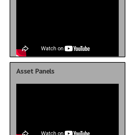
Asset Panels