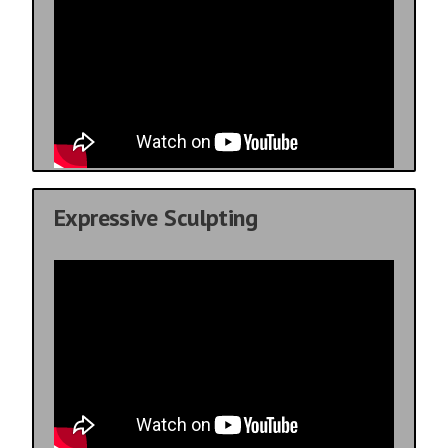
Expressive Sculpting