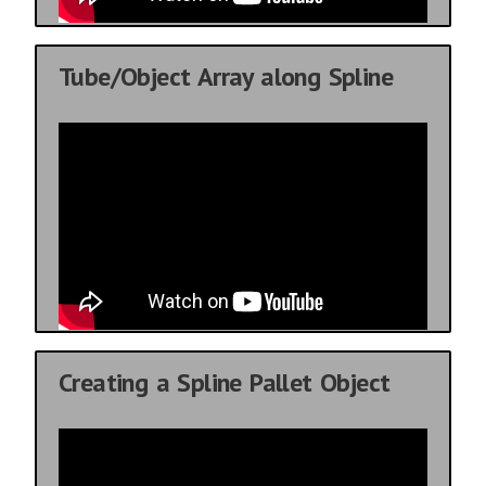
Tube/Object Array along Spline
Creating a Spline Pallet Object