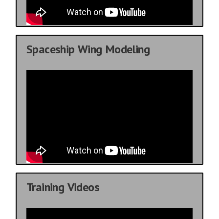
Spaceship Wing Modeling
Training Videos