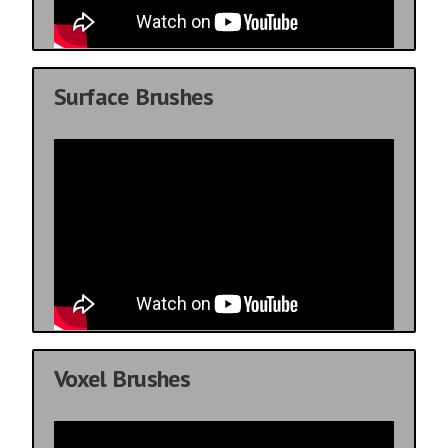
Surface Brushes
Voxel Brushes