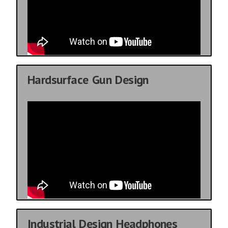
Hardsurface Gun Design
Industrial Design Headphones