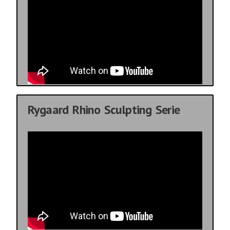
Rygaard Rhino Sculpting Serie