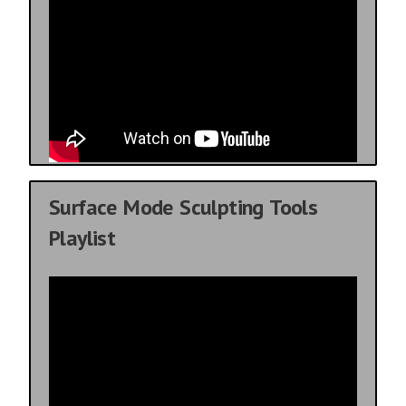
Surface Mode Sculpting Tools
Playlist