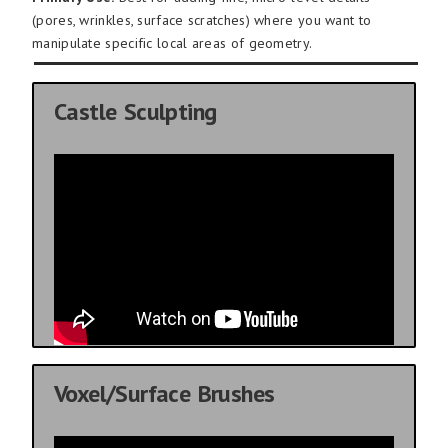
(pores, wrinkles, surface scratches) where you want to
manipulate specific local areas of geometry.
Castle Sculpting
Voxel/Surface Brushes