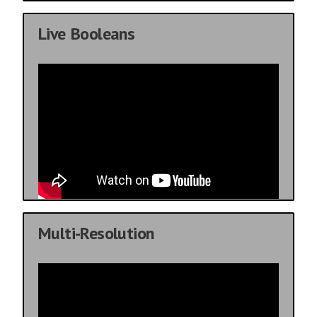
Live Booleans
Multi-Resolution