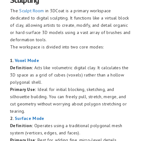
The
Sculpt Room
in 3DCoat is a primary workspace
dedicated to digital sculpting. It functions like a virtual block
of clay, allowing artists to create, modify, and detail organic
or hard-surface 3D models using a vast array of brushes and
deformation tools.
The workspace is divided into two core modes:
1.
Voxel Mode
Definition:
Acts like volumetric digital clay. It calculates the
3D space as a grid of cubes (voxels) rather than a hollow
polygonal shell.
Primary Use:
Ideal for initial blocking, sketching, and
silhouette building. You can freely pull, stretch, merge, and
cut geometry without worrying about polygon stretching or
tearing.
2.
Surface Mode
Definition:
Operates using a traditional polygonal mesh
system (vertices, edges, and faces).
Primary Use:
Best for adding fine, micro-level details