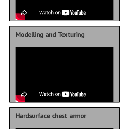
Modelling and Texturing
Hardsurface chest armor