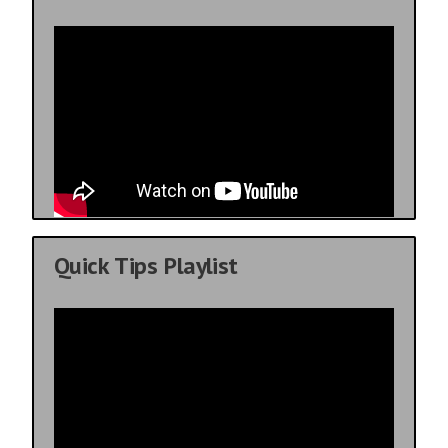
Quick Tips Playlist