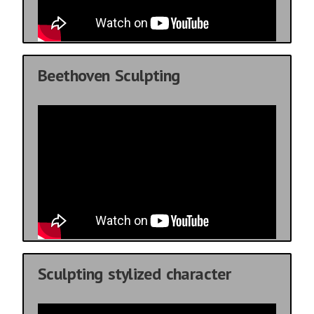
Beethoven Sculpting
Sculpting stylized character