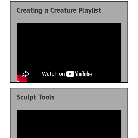
Creating a Creature Playlist
Sculpt Tools