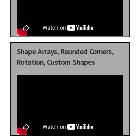
Shape Arrays, Rounded Corners,
Rotation, Custom Shapes