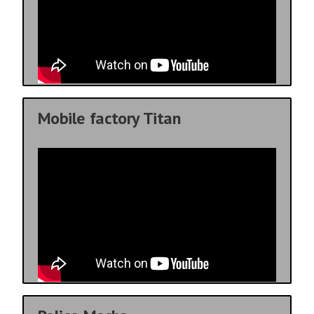
Mobile factory Titan