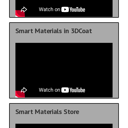
Smart Materials in 3DCoat
Smart Materials Store