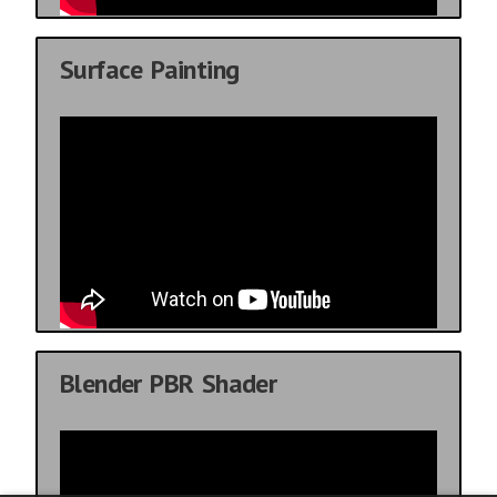
Surface Painting
Blender PBR Shader