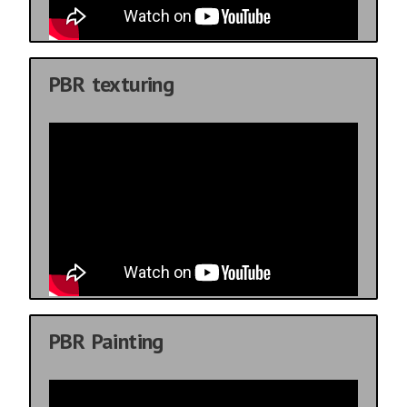
PBR texturing
PBR Painting