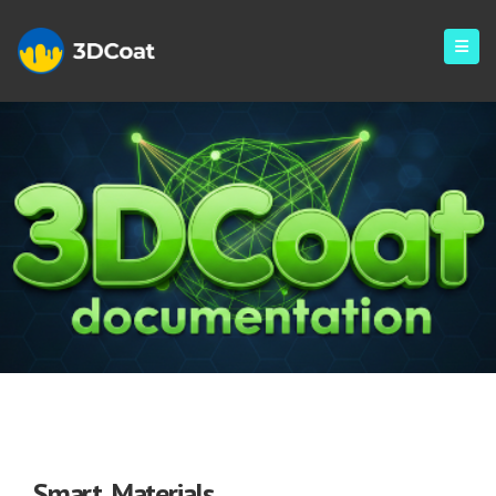
Smart Materials
Smart Materials