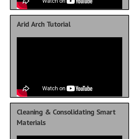
Arid Arch Tutorial
Cleaning & Consolidating Smart
Materials