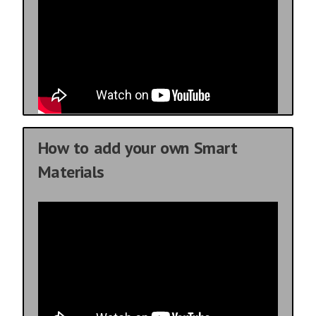
How to add your own Smart
Materials