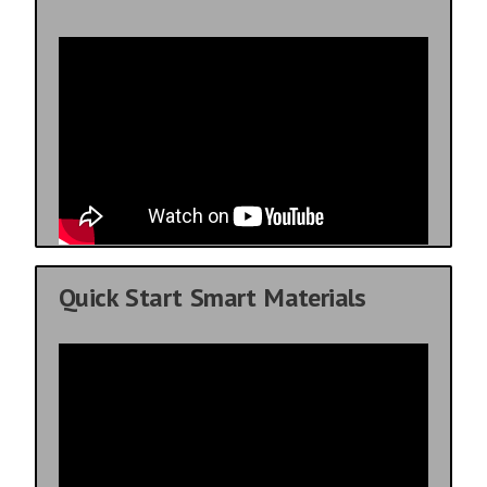
Quick Start Smart Materials