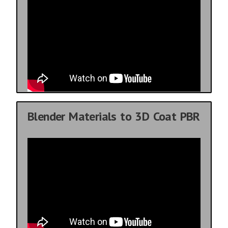
Blender Materials to 3D Coat PBR