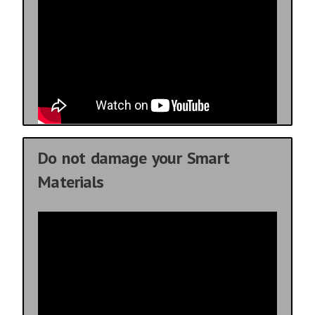
Do not damage your Smart
Materials