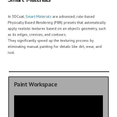
In 3DCoat,
Smart Materials
are advanced, rule-based
Physically Based Rendering (PBR) presets that automatically
apply realistic textures based on an object’s geometry, such
as its edges, crevices, and contours.
They significantly speed up the texturing process by
eliminating manual painting for details like dirt, wear, and
rust.
Paint Workspace