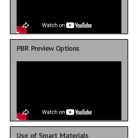
PBR Preview Options
Use of Smart Materials