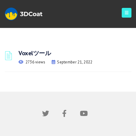
Voxelツール
2736 views
September 21, 2022