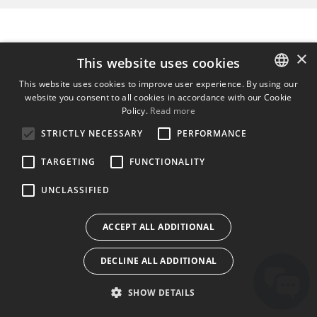
×
This website uses cookies
This website uses cookies to improve user experience. By using our
website you consent to all cookies in accordance with our Cookie
ENGLISH
Policy.
Read more
BULGARIAN
STRICTLY NECESSARY
PERFORMANCE
CROATIAN
TARGETING
FUNCTIONALITY
CZECH
UNCLASSIFIED
DANISH
DUTCH
ACCEPT ALL ADDITIONAL
ESTONIAN
DECLINE ALL ADDITIONAL
FINNISH
FRENCH
SHOW DETAILS
GERMAN