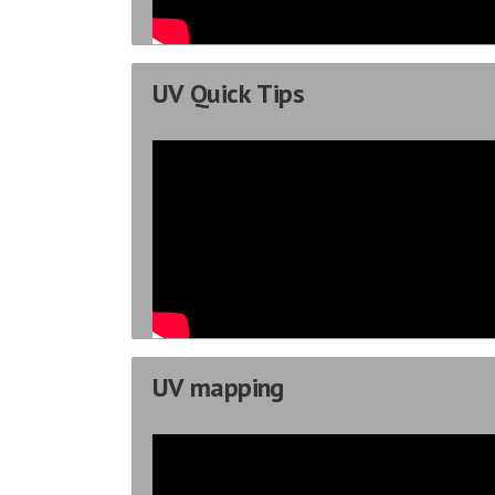
UV Quick Tips
UV mapping