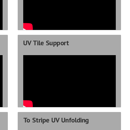
UV Tile Support
To Stripe UV Unfolding