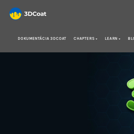
DOKUMENTÁCIA 3DCOAT
CHAPTERS
LEARN
BL