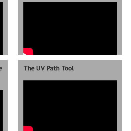
e
The UV Path Tool