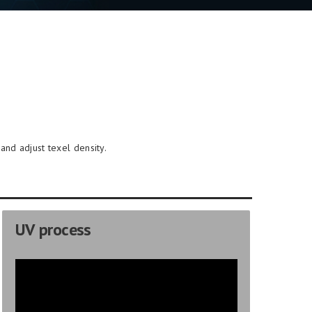
and adjust texel density.
UV process