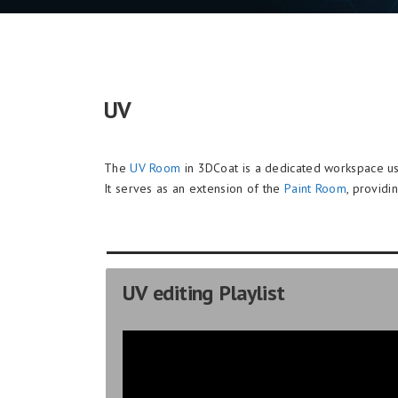
UV
The
UV Room
in 3DCoat is a dedicated workspace us
It serves as an extension of the
Paint Room
, providi
UV editing Playlist