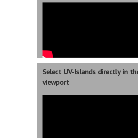
Select UV-Islands directly in th
viewport