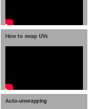
How to swap UVs
Auto-unwrapping