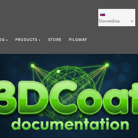
Slovenčina
OG
PRODUCTS
STORE
PILGWAY
UV