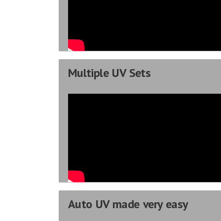
Multiple UV Sets
Auto UV made very easy