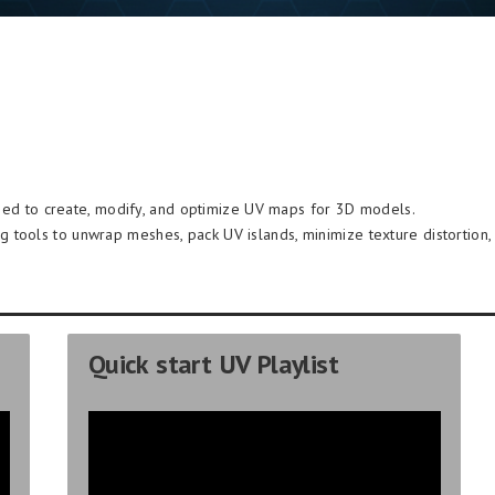
ed to create, modify, and optimize UV maps for 3D models.
ng tools to unwrap meshes, pack UV islands, minimize texture distortion, 
Quick start UV Playlist