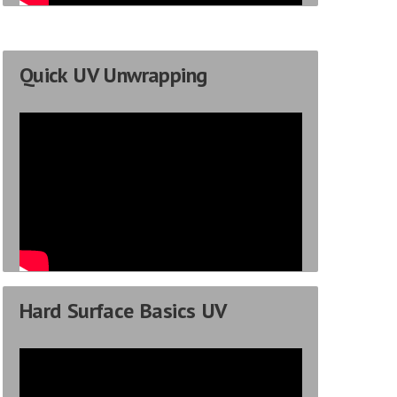
Quick UV Unwrapping
Hard Surface Basics UV