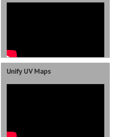
Unify UV Maps