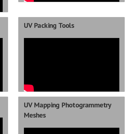
UV Packing Tools
UV Mapping Photogrammetry
Meshes