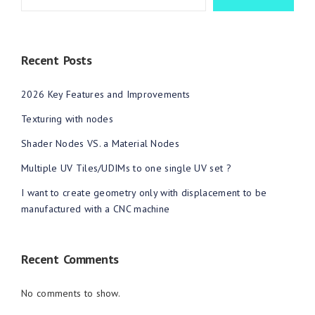
Recent Posts
2026 Key Features and Improvements
Texturing with nodes
Shader Nodes VS. a Material Nodes
Multiple UV Tiles/UDIMs to one single UV set ?
I want to create geometry only with displacement to be
manufactured with a CNC machine
Recent Comments
No comments to show.