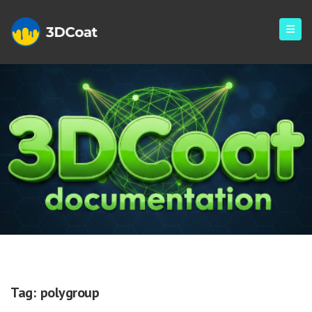
Polygroup
Tag:
polygroup