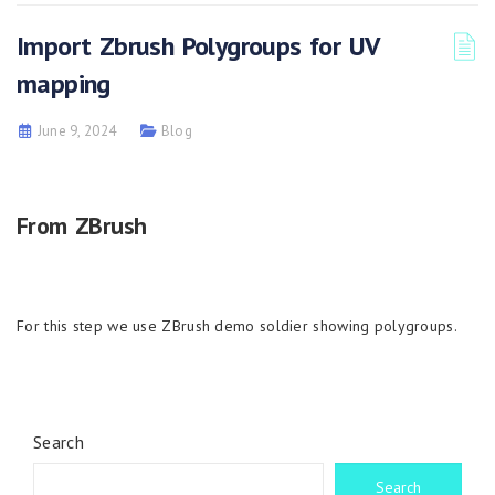
Import Zbrush Polygroups for UV
mapping
June 9, 2024
Blog
From ZBrush
For this step we use ZBrush demo soldier showing polygroups.
Search
Search