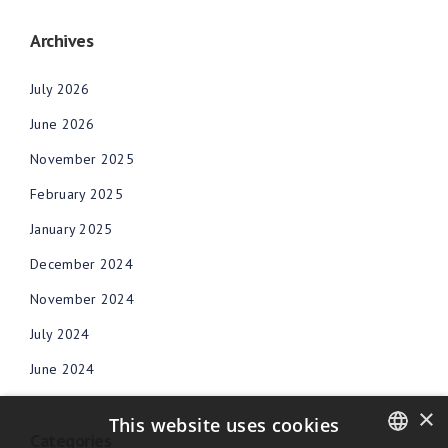
Archives
July 2026
June 2026
November 2025
February 2025
January 2025
December 2024
November 2024
July 2024
June 2024
×
This website uses cookies
Categories