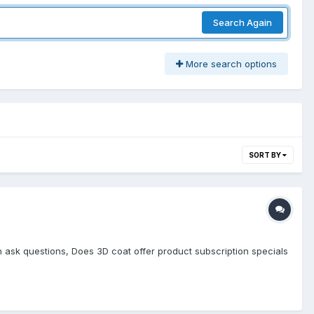
Search Again
More search options
SORT BY
an ask questions, Does 3D coat offer product subscription specials