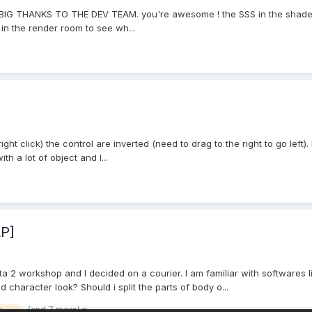
, a BIG THANKS TO THE DEV TEAM. you're awesome ! the SSS in the shade
in the render room to see wh...
right click) the control are inverted (need to drag to the right to go lef
th a lot of object and I...
LP]
ota 2 workshop and I decided on a courier. I am familiar with softwares 
d character look? Should i split the parts of body o...
(and 7 more)
flow