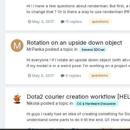
Hi ! I have a few questions about renderman. But first
to change that ? Or Is there a way to use renderman IPR 
May 3, 2017
11 replies
questions
Rotation on an upside down object
Mr.Panka posted a topic in
General 3DCoat
Hi everyone ! If I rotate an upside down object (with alt+
if my model is in a weird pose. I'm working on a project wi
May 9, 2017
5 replies
questions
Dota2 courier creation workflow [HE
Nikolai posted a topic in
CG & Hardware Discussion
Hi guys I really had an idea of creating something for D
understand some parts to do it till the end. Q1: How shoul
February 25, 2016
6 replies
Dota2
work