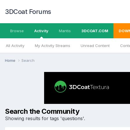
3DCoat Forums
Browse
Activity
Mantis
3DCOAT.COM
DOW
All Activity
My Activity Streams
Unread Content
Conte
Home
Search
Search the Community
Showing results for tags 'questions'.