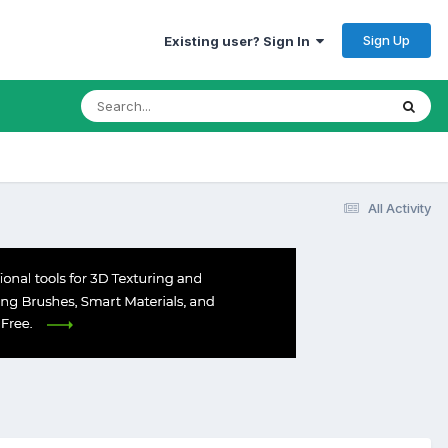
Sign Up
Existing user? Sign In
All Activity