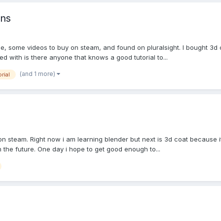
ons
, some videos to buy on steam, and found on pluralsight. I bought 3d co
 with is there anyone that knows a good tutorial to...
(and 1 more)
orial
on steam. Right now i am learning blender but next is 3d coat because it 
n the future. One day i hope to get good enough to...