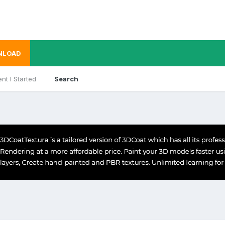
NLOAD
nt I Started
Search