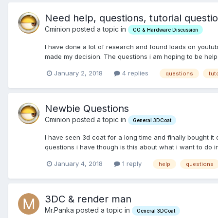
Need help, questions, tutorial questi
Cminion posted a topic in
CG & Hardware Discussion
I have done a lot of research and found loads on youtube
made my decision. The questions i am hoping to be helped
January 2, 2018
4 replies
questions
tut
Newbie Questions
Cminion posted a topic in
General 3DCoat
I have seen 3d coat for a long time and finally bought it 
questions i have though is this about what i want to do i
January 4, 2018
1 reply
help
questions
3DC & render man
Mr.Panka posted a topic in
General 3DCoat