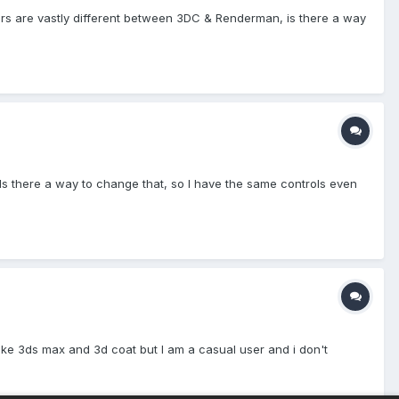
rs are vastly different between 3DC & Renderman, is there a way
t). Is there a way to change that, so I have the same controls even
like 3ds max and 3d coat but I am a casual user and i don't