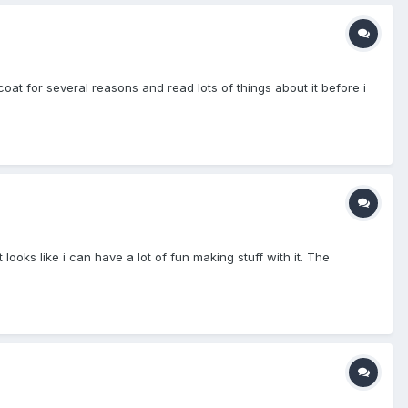
at for several reasons and read lots of things about it before i
looks like i can have a lot of fun making stuff with it. The