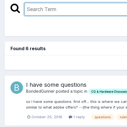
Found 6 results
I have some questions
BondedGunner posted a topic in
CG & Hardware Discussi
so I have some questions. first off.... this is where we
similar to what adobe offers? --(the thing where if your en
October 25, 2018
1 reply
questions
rule