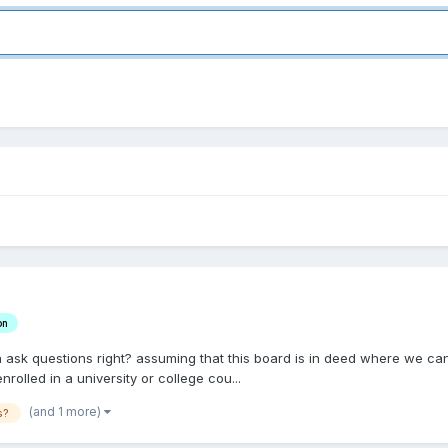
on
 can ask questions right? assuming that this board is in deed where we c
rolled in a university or college cou...
(and 1 more)
s?