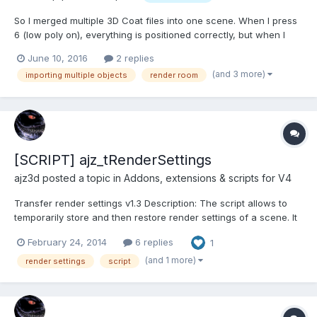
So I merged multiple 3D Coat files into one scene. When I press
6 (low poly on), everything is positioned correctly, but when I
press 6 again (low poly off) it changes the position of the
June 10, 2016
2 replies
objects. I'm trying to get everything positioned correctly for the
(and 3 more)
importing multiple objects
render room
Render room. Is there a way to get the high...
[SCRIPT] ajz_tRenderSettings
ajz3d posted a topic in
Addons, extensions & scripts for V4
Transfer render settings v1.3 Description: The script allows to
temporarily store and then restore render settings of a scene. It
can be used to transfer them between different scene files or
February 24, 2014
6 replies
1
restore those settings after they're reset by merging 3b files.
Settings will be kept in memory for the dura...
(and 1 more)
render settings
script