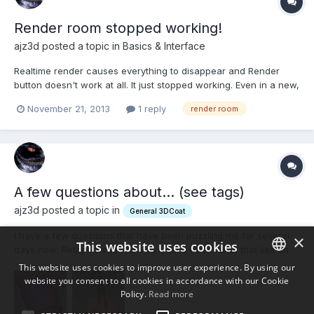
Render room stopped working!
ajz3d posted a topic in
Basics & Interface
Realtime render causes everything to disappear and Render
button doesn't work at all. It just stopped working. Even in a new,
clean scene and GL/DX/non-CUDA versions. Any advice?
November 21, 2013
1 reply
render room
A few questions about... (see tags)
ajz3d posted a topic in
General 3DCoat
I have a few questions that have been puzzling me for several
×
This website uses cookies
days now: Retopo Room: How to hide a wire-frame that lies on
back faces? If you look at the first image, you can clearly see
This website uses cookies to improve user experience. By using our
that the wire-frame is still visible even though it should be
website you consent to all cookies in accordance with our Cookie
ENGLISH
obscured by polygons in the foreground. It doesn'...
Policy.
Read more
BULGARIAN