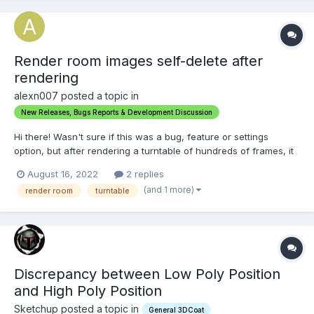
Render room images self-delete after
rendering
alexn007 posted a topic in
New Releases, Bugs Reports & Development Discussion
Hi there! Wasn't sure if this was a bug, feature or settings
option, but after rendering a turntable of hundreds of frames, it
deletes the entire directory with all the images as soon as the
August 16, 2022
2 replies
list image is finished rendering. but does write out and .mp4
(and 1 more)
render room
turntable
movie. It's nice to have the .mp4 video, b...
Discrepancy between Low Poly Position
and High Poly Position
Sketchup posted a topic in
General 3DCoat