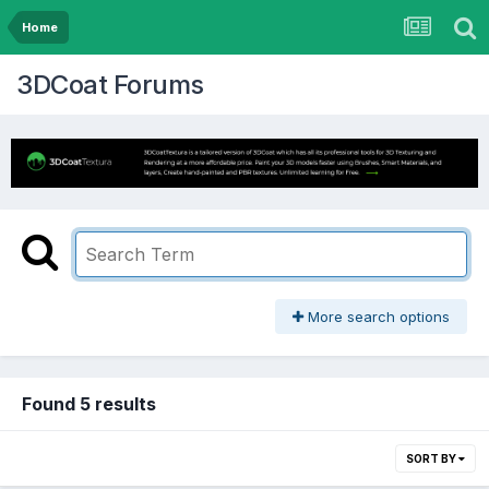
Home
3DCoat Forums
More search options
Found 5 results
SORT BY