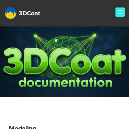
Modeling
Modeling