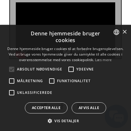
×
Denne hjemmeside bruger
cookies
ENGLISH
Denne hjemmeside bruger cookies til at forbedre brugeroplevelsen.
Ved at bruge vores hjemmeside giver du samtykke til alle cookies i
BULGARIAN
overensstemmelse med vores cookiepolitik.
Læs mere
CROATIAN
ABSOLUT NØDVENDIGE
YDEEVNE
CZECH
MÅLRETNING
FUNKTIONALITET
DANISH
UKLASSIFICEREDE
DUTCH
ESTONIAN
ACCEPTER ALLE
AFVIS ALLE
FINNISH
VIS DETALJER
FRENCH