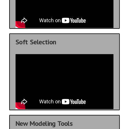
Soft Selection
New Modeling Tools