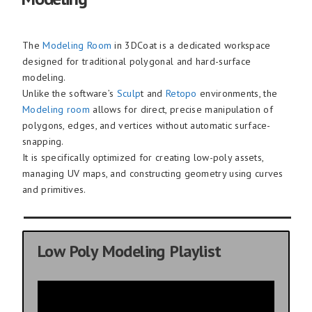
The
Modeling Room
in 3DCoat is a dedicated workspace
designed for traditional polygonal and hard-surface
modeling.
Unlike the software’s
Sculp
t and
Retopo
environments, the
Modeling room
allows for direct, precise manipulation of
polygons, edges, and vertices without automatic surface-
snapping.
It is specifically optimized for creating low-poly assets,
managing UV maps, and constructing geometry using curves
and primitives.
Low Poly Modeling Playlist