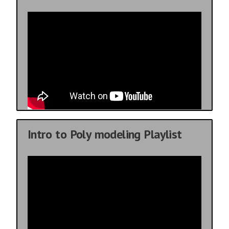
Intro to Poly modeling Playlist