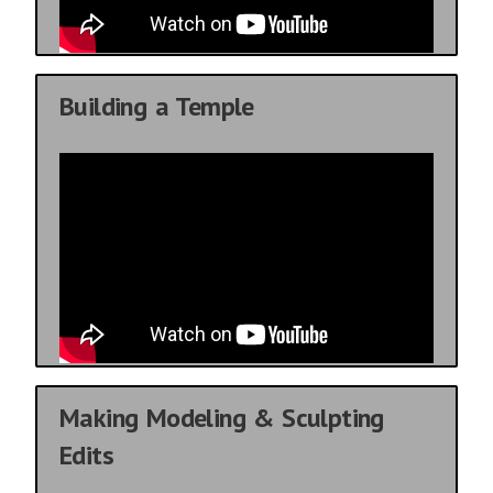
Building a Temple
Making Modeling & Sculpting
Edits