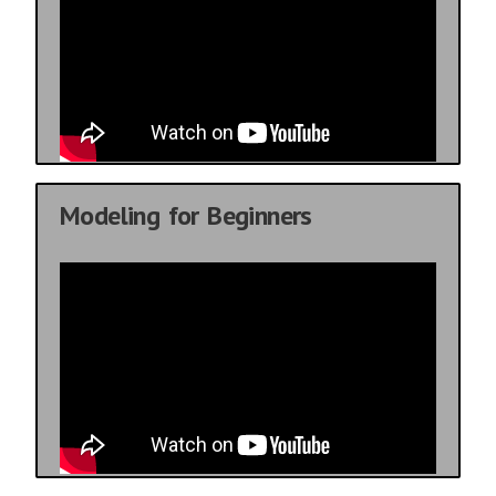
Modeling for Beginners