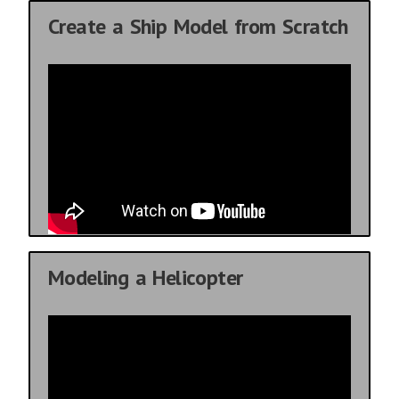
Create a Ship Model from Scratch
Modeling a Helicopter