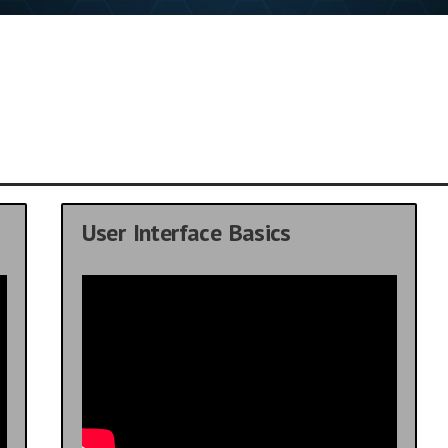
User Interface Basics