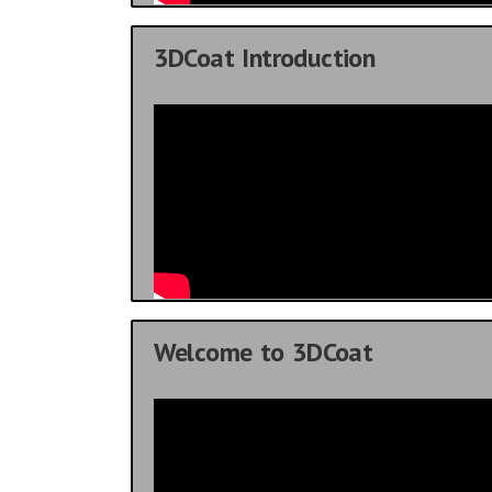
3DCoat Introduction
Welcome to 3DCoat