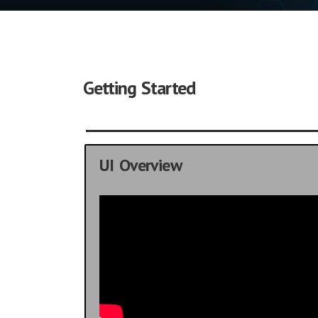
Getting Started
UI Overview