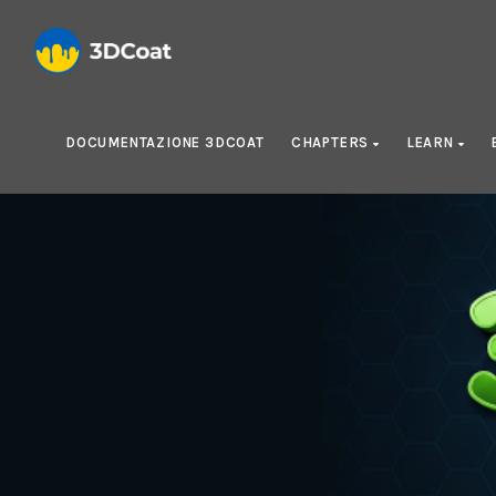
DOCUMENTAZIONE 3DCOAT
CHAPTERS
LEARN