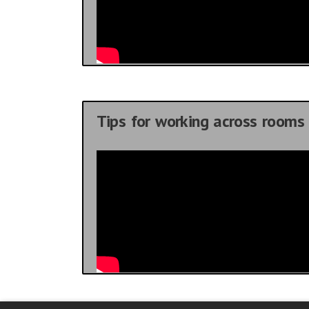
Tips for working across rooms