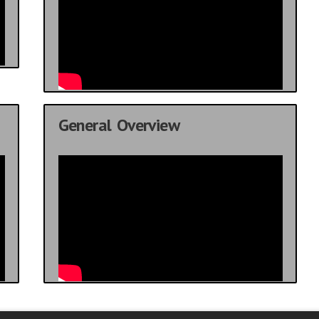
General Overview