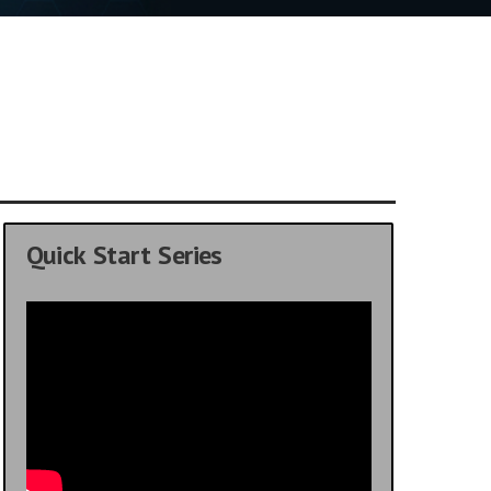
Quick Start Series