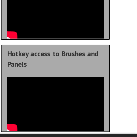
Hotkey access to Brushes and
Panels