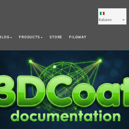
Italiano
BLOG
PRODUCTS
STORE
PILGWAY
Getting Started