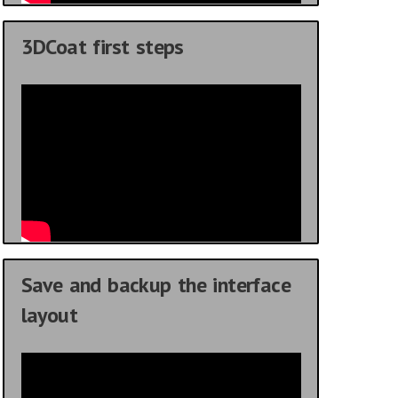
3DCoat first steps
Save and backup the interface
layout