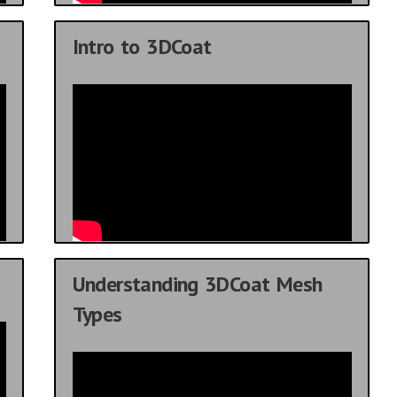
Intro to 3DCoat
Understanding 3DCoat Mesh
Types