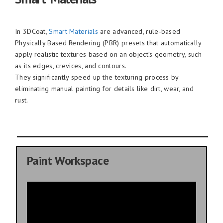
In 3DCoat,
Smart Materials
are advanced, rule-based
Physically Based Rendering (PBR) presets that automatically
apply realistic textures based on an object’s geometry, such
as its edges, crevices, and contours.
They significantly speed up the texturing process by
eliminating manual painting for details like dirt, wear, and
rust.
Paint Workspace