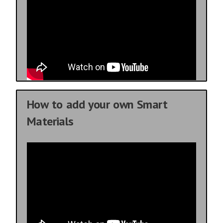
How to add your own Smart
Materials