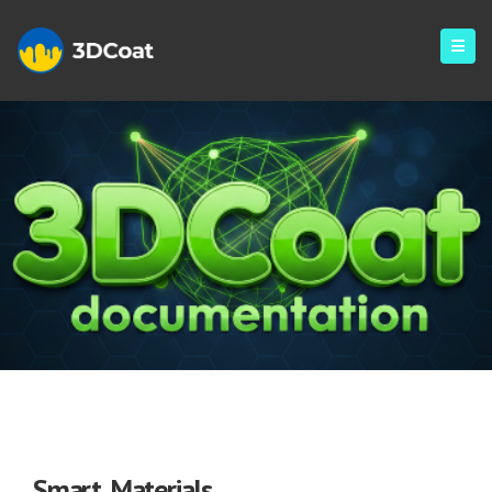
Smart Materials
Smart Materials