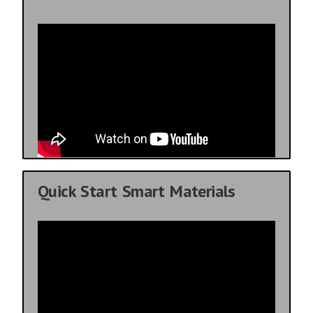
Quick Start Smart Materials