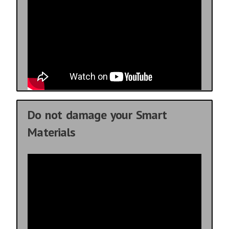
Do not damage your Smart
Materials