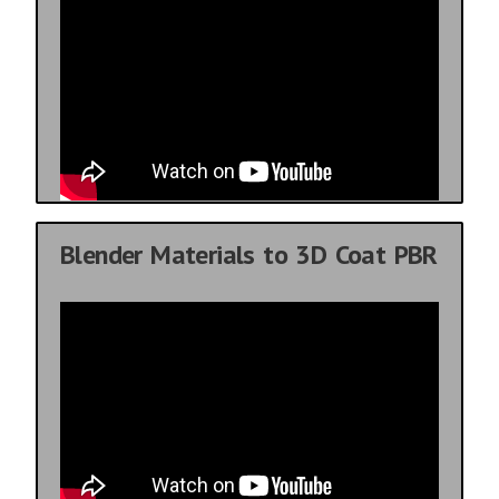
Blender Materials to 3D Coat PBR