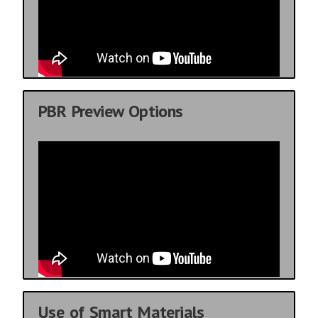
PBR Preview Options
Use of Smart Materials