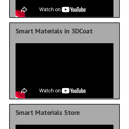
Smart Materials in 3DCoat
Smart Materials Store