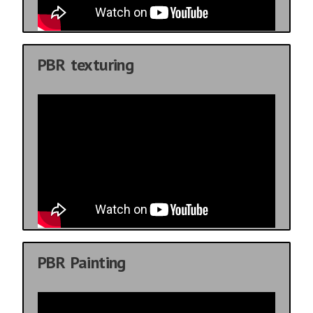
PBR texturing
PBR Painting