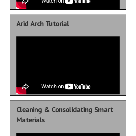
Arid Arch Tutorial
Cleaning & Consolidating Smart
Materials