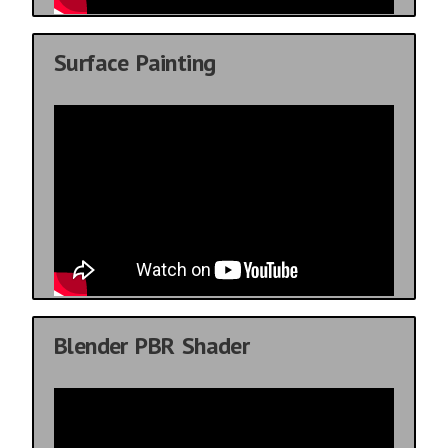
Surface Painting
Blender PBR Shader