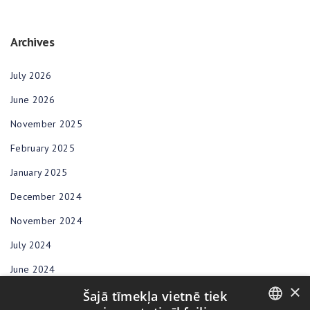
Archives
July 2026
June 2026
November 2025
February 2025
January 2025
December 2024
November 2024
July 2024
June 2024
×
Šajā tīmekļa vietnē tiek