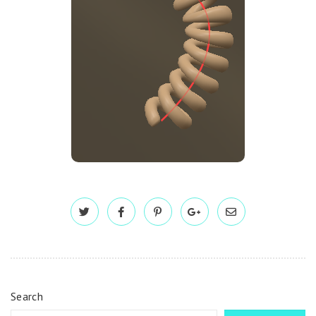
Search