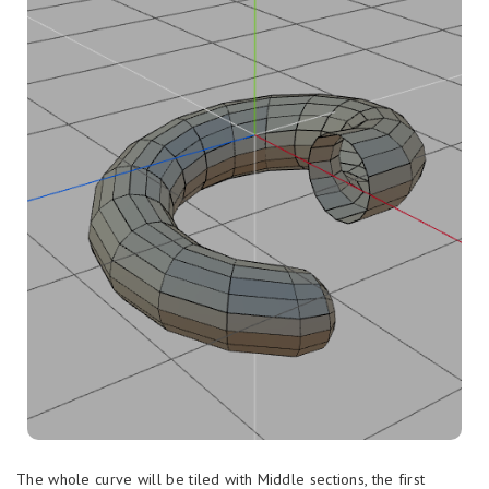
The whole curve will be tiled with Middle sections, the first