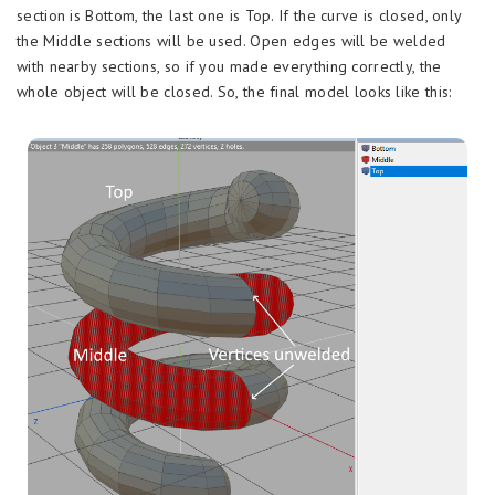
section is Bottom, the last one is Top. If the curve is closed, only
the Middle sections will be used. Open edges will be welded
with nearby sections, so if you made everything correctly, the
whole object will be closed. So, the final model looks like this: