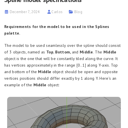
December 7, 2024
Carlos
Blog
Requirements for the model to be used in the Splines
palette.
The model to be used seamlessly over the spline should consist
of 3 objects, named as
Top
,
Bottom,
and
Middle
.
The
Middle
object is the one that will be constantly tiled along the curve. It
has vertices approximately in the range [0..1] along Y-axis. Top
and bottom of the
Middle
object should be open and opposite
vertices positions should differ exactly by 1 along Y. Here’s an
example of the
Middle
object: