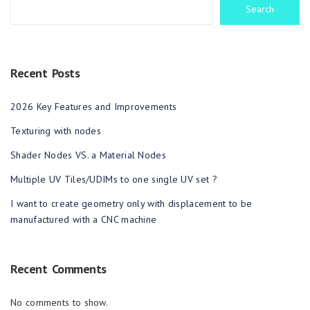
Search
Recent Posts
2026 Key Features and Improvements
Texturing with nodes
Shader Nodes VS. a Material Nodes
Multiple UV Tiles/UDIMs to one single UV set ?
I want to create geometry only with displacement to be
manufactured with a CNC machine
Recent Comments
No comments to show.