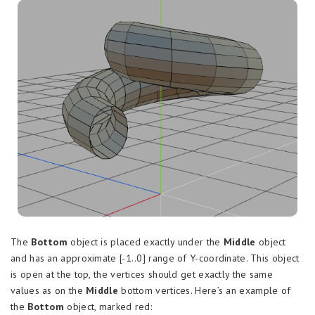
The
Bottom
object is placed exactly under the
Middle
object
and has an approximate [-1..0] range of Y-coordinate. This object
is open at the top, the vertices should get exactly the same
values as on the
Middle
bottom vertices. Here’s an example of
the
Bottom
object, marked red: