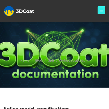
Spline Model Specifications
Home
/
Blog
/
Spline Model Specifications
Spline model specifications