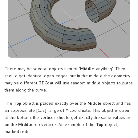
There may be several objects named “
Middle
_anything”. They
should get identical open edges, but in the middle the geometry
may be different. 3DCoat will use random middle objects to place
them along the curve.
The
Top
object is placed exactly over the
Middle
object and has
an approximate [1..2] range of Y-coordinate. This object is open
at the bottom, the vertices should get exactly the same values as
on the
Middle
top vertices. An example of the
Top
object,
marked red: