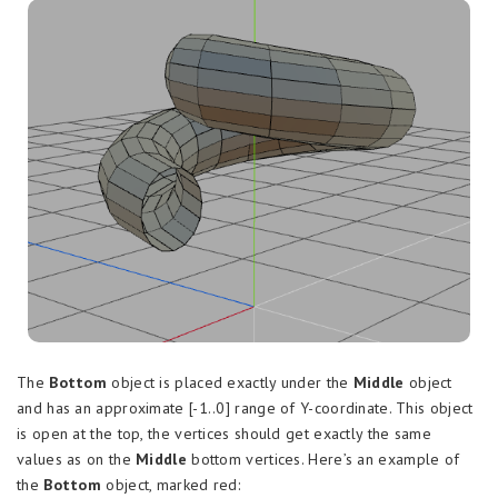
The
Bottom
object is placed exactly under the
Middle
object
and has an approximate [-1..0] range of Y-coordinate. This object
is open at the top, the vertices should get exactly the same
values as on the
Middle
bottom vertices. Here’s an example of
the
Bottom
object, marked red: