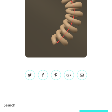
Search