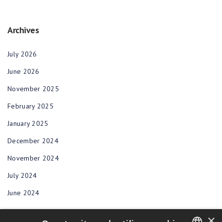
Archives
July 2026
June 2026
November 2025
February 2025
January 2025
December 2024
November 2024
July 2024
June 2024
×