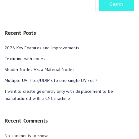
Search
Recent Posts
2026 Key Features and Improvements
Texturing with nodes
Shader Nodes VS. a Material Nodes
Multiple UV Tiles/UDIMs to one single UV set ?
I want to create geometry only with displacement to be
manufactured with a CNC machine
Recent Comments
No comments to show.