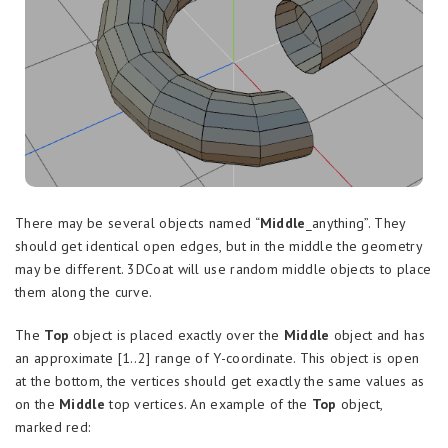
There may be several objects named “
Middle
_anything”. They
should get identical open edges, but in the middle the geometry
may be different. 3DCoat will use random middle objects to place
them along the curve.
The
Top
object is placed exactly over the
Middle
object and has
an approximate [1..2] range of Y-coordinate. This object is open
at the bottom, the vertices should get exactly the same values as
on the
Middle
top vertices. An example of the
Top
object,
marked red: