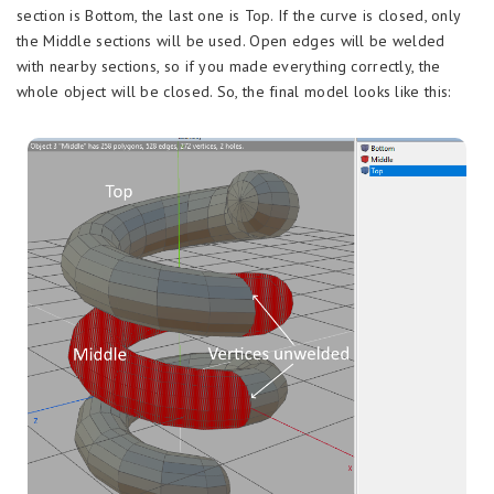
section is Bottom, the last one is Top. If the curve is closed, only
the Middle sections will be used. Open edges will be welded
with nearby sections, so if you made everything correctly, the
whole object will be closed. So, the final model looks like this: