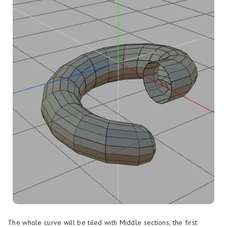
The whole curve will be tiled with Middle sections, the first