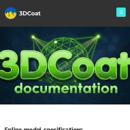
Spline Model Specifications
Home
/
Blog
/
Spline Model Specifications
Spline model specifications