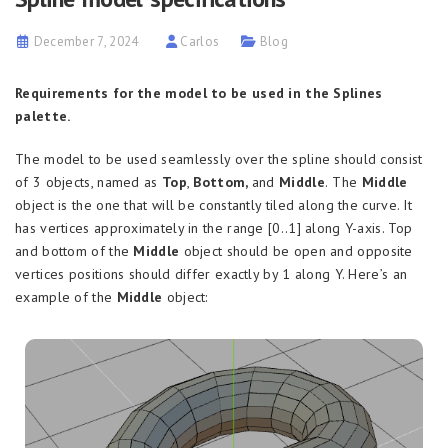
December 7, 2024
Carlos
Blog
Requirements for the model to be used in the Splines
palette.
The model to be used seamlessly over the spline should consist
of 3 objects, named as
Top
,
Bottom,
and
Middle
.
The
Middle
object is the one that will be constantly tiled along the curve. It
has vertices approximately in the range [0..1] along Y-axis. Top
and bottom of the
Middle
object should be open and opposite
vertices positions should differ exactly by 1 along Y. Here’s an
example of the
Middle
object: