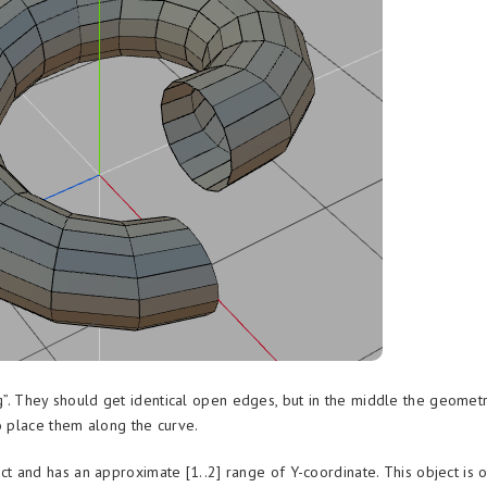
g”. They should get identical open edges, but in the middle the geomet
o place them along the curve.
ct and has an approximate [1..2] range of Y-coordinate. This object is 