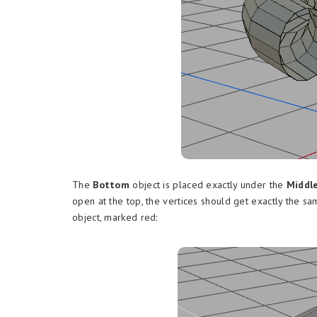
The
Bottom
object is placed exactly under the
Middl
open at the top, the vertices should get exactly the s
object, marked red: