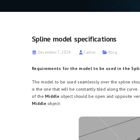
Spline model specifications
December 7, 2024
Carlos
Blog
Requirements for the model to be used in the Spli
The model to be used seamlessly over the spline shou
is the one that will be constantly tiled along the curve
of the
Middle
object should be open and opposite vert
Middle
object: