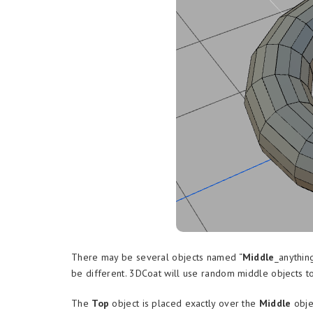
There may be several objects named “
Middle
_anythin
be different. 3DCoat will use random middle objects t
The
Top
object is placed exactly over the
Middle
obje