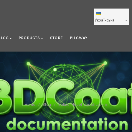
Українська
BLOG
PRODUCTS
STORE
PILGWAY
Spline Model Specifications
Home
/
Blog
/
Spline Model Specifications