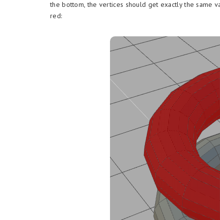
the bottom, the vertices should get exactly the same v
red: