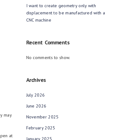
I want to create geometry only with
displacement to be manufactured with a
CNC machine
Recent Comments
No comments to show.
Archives
July 2026
June 2026
ry may
November 2025
February 2025
open at
January 2025