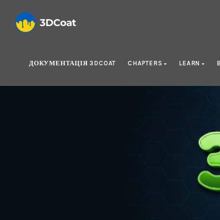
ДОКУМЕНТАЦІЯ 3DCOAT
CHAPTERS
LEARN