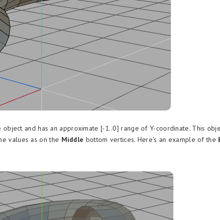
e
object and has an approximate [-1..0] range of Y-coordinate. This obje
ame values as on the
Middle
bottom vertices. Here’s an example of the