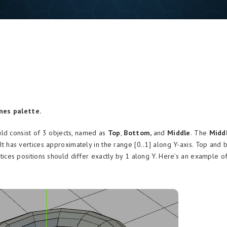
nes palette.
ld consist of 3 objects, named as
Top
,
Bottom,
and
Middle
.
The
Midd
. It has vertices approximately in the range [0..1] along Y-axis. Top and
ices positions should differ exactly by 1 along Y. Here’s an example of