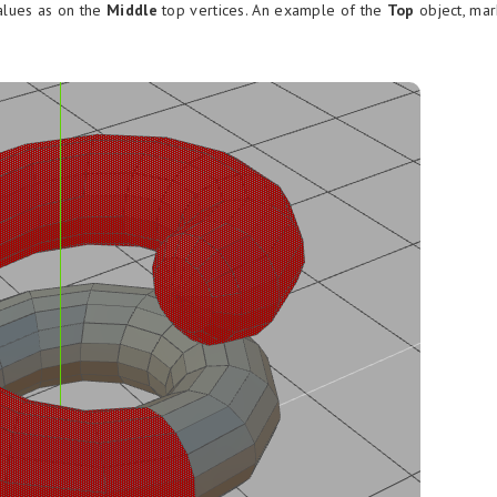
alues as on the
Middle
top vertices. An example of the
Top
object, ma