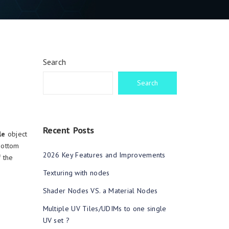
Search
Search
Recent Posts
le
object
 bottom
2026 Key Features and Improvements
 the
Texturing with nodes
Shader Nodes VS. a Material Nodes
Multiple UV Tiles/UDIMs to one single
UV set ?