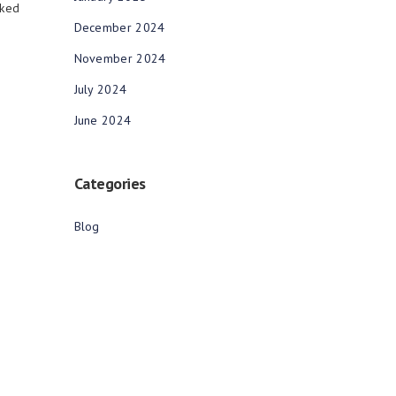
rked
December 2024
November 2024
July 2024
June 2024
Categories
Blog