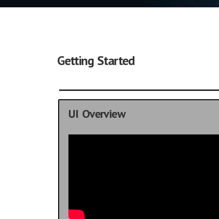
Getting Started
UI Overview