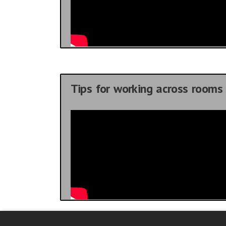
Tips for working across rooms