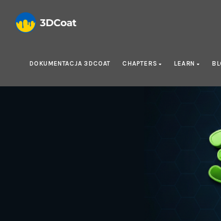
DOKUMENTACJA 3DCOAT
CHAPTERS
LEARN
B