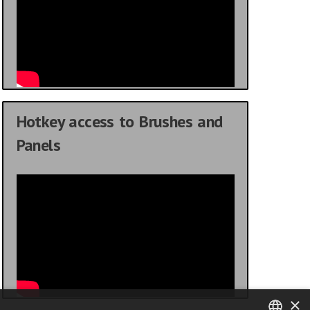
Hotkey access to Brushes and
Panels
×