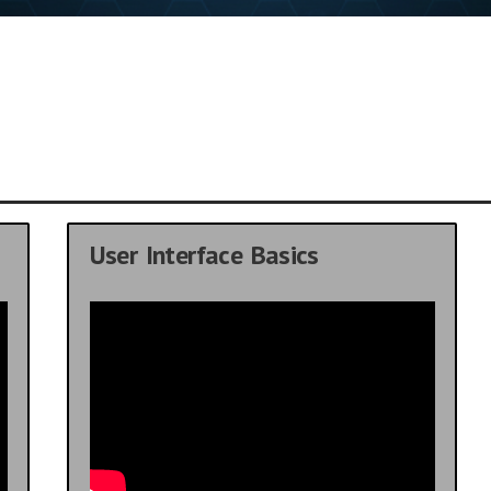
User Interface Basics