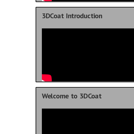
3DCoat Introduction
Welcome to 3DCoat