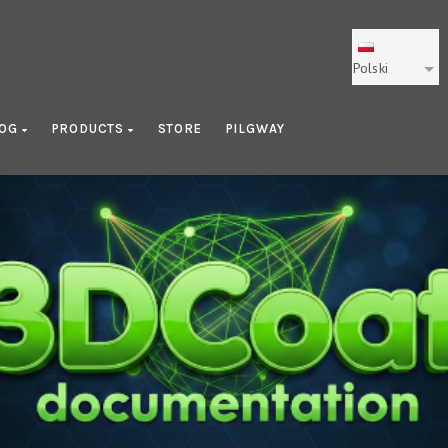
Polski
LOG
PRODUCTS
STORE
PILGWAY
Getting Started