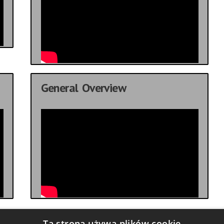
General Overview
Ta strona używa plików cookie