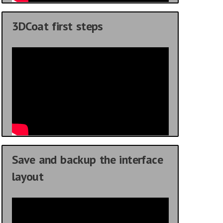
3DCoat first steps
Save and backup the interface
layout