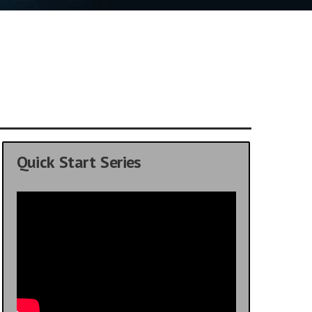
Quick Start Series