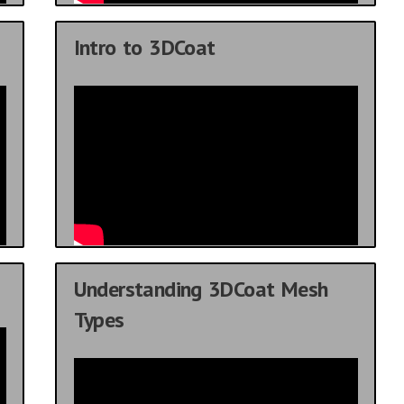
Intro to 3DCoat
Understanding 3DCoat Mesh
Types