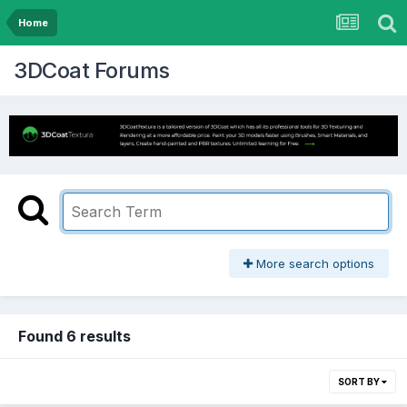
Home
3DCoat Forums
More search options
Found 6 results
SORT BY