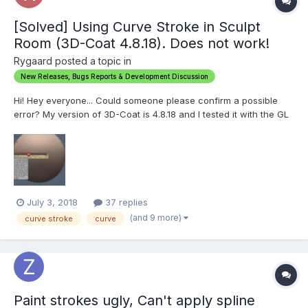
[Solved] Using Curve Stroke in Sculpt
Room (3D-Coat 4.8.18). Does not work!
Rygaard posted a topic in
New Releases, Bugs Reports & Development Discussion
Hi! Hey everyone... Could someone please confirm a possible
error? My version of 3D-Coat is 4.8.18 and I tested it with the GL
and DX. I'm trying to use the Curve Stroke in the Sculpt Room in
conjunction with any brush (freeze, Clay or others brushes) and
it's not working. The per...
July 3, 2018
37 replies
(and 9 more)
curve stroke
curve
Paint strokes ugly, Can't apply spline