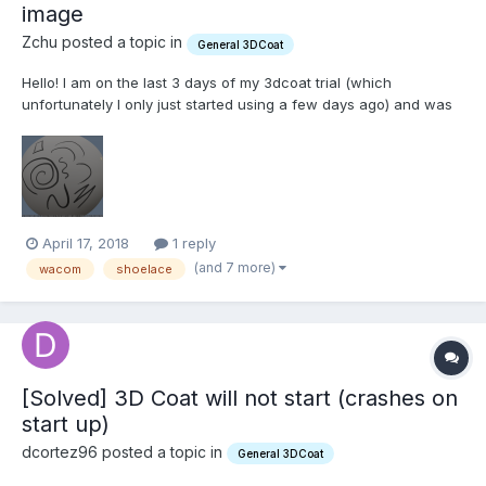
image
Zchu posted a topic in
General 3DCoat
Hello! I am on the last 3 days of my 3dcoat trial (which
unfortunately I only just started using a few days ago) and was
really liking it, but ran into some trouble. First of all I can not
figure out how to apply the Spline Images. I am following the
official 3dcoat youtube tutorial on painting...
April 17, 2018
1 reply
(and 7 more)
wacom
shoelace
[Solved] 3D Coat will not start (crashes on
start up)
dcortez96 posted a topic in
General 3DCoat