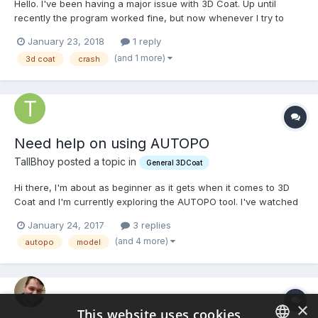
Hello. I've been having a major issue with 3D Coat. Up until
recently the program worked fine, but now whenever I try to
start up the program, it won't start. Every time I start it up, I can
January 23, 2018
1 reply
only make it to the splash screen before I get a message telling
(and 1 more)
3d coat
crash
me the program stopped working. I've tried n...
Need help on using AUTOPO
TallBhoy posted a topic in
General 3DCoat
Hi there, I'm about as beginner as it gets when it comes to 3D
Coat and I'm currently exploring the AUTOPO tool. I've watched
a few tutorials and read a few guides but I'm still getting some
January 24, 2017
3 replies
sloppy results and was wondering if anyone would be able to
(and 4 more)
autopo
model
offer some advice on where I'm going wrong. Here...
×
This website uses cookies