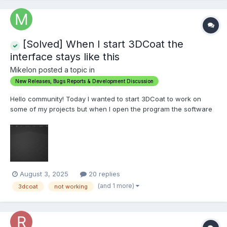
[Solved] When I start 3DCoat the
interface stays like this
Mikelon posted a topic in
New Releases, Bugs Reports & Development Discussion
Hello community! Today I wanted to start 3DCoat to work on
some of my projects but when I open the program the software
screen stays as shown in the screenshot, it lets me choose
which room I want to use but when I select the Voxel or Model
room it always stays the same, I tried to open a file direc...
August 3, 2025
20 replies
(and 1 more)
3dcoat
not working