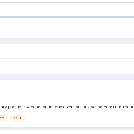
 daily practices & concept art. Angle version: 3DCoat screen: End: Thank
art
sci-fi