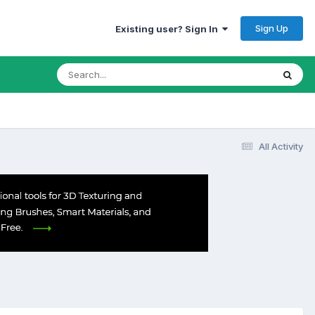
Sign Up
Existing user? Sign In
All Activity