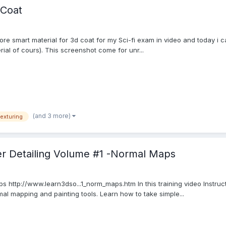
-Coat
re smart material for 3d coat for my Sci-fi exam in video and today i 
rial of cours). This screenshot come for unr...
(and 3 more)
texturing
er Detailing Volume #1 -Normal Maps
ps http://www.learn3dso...1_norm_maps.htm In this training video Instr
l mapping and painting tools. Learn how to take simple...