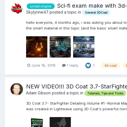
Sci-fi exam make with 3d
unreal engine
Skylynne47 posted a topic in
General 3DCoat
hello everyone, 4 months ago, i was asking you about mo
the smart material in this topic (and the basic smart mate
June 16, 2016
1 reply
1
3d-coat
NEW VIDEO!!! 3D Coat 3.7-StarFight
Adam Gibson posted a topic in
Tutorials, Tips and Tricks
3D Coat 3.7- StarFighter Detailing Volume #1 -Normal Ma
was created in Lightwave using 3D Coat's powerful norma