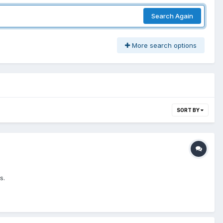
Search Again
More search options
SORT BY
s.