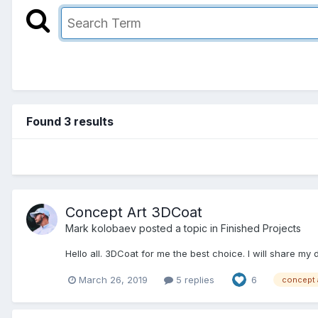
Found 3 results
Concept Art 3DCoat
Mark kolobaev posted a topic in
Finished Projects
Hello all. 3DCoat for me the best choice. I will share my
March 26, 2019
5 replies
6
concept 