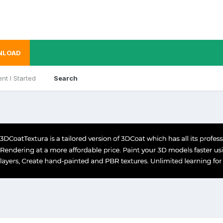
NLOAD
nt I Started
Search