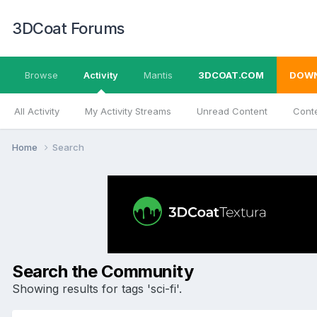
3DCoat Forums
Browse
Activity
Mantis
3DCOAT.COM
DOW
All Activity
My Activity Streams
Unread Content
Conte
Home
Search
Search the Community
Showing results for tags 'sci-fi'.