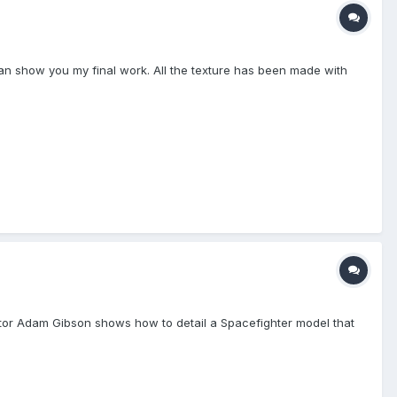
can show you my final work. All the texture has been made with
uctor Adam Gibson shows how to detail a Spacefighter model that