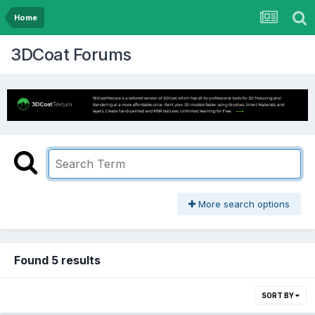
Home
3DCoat Forums
More search options
Found 5 results
SORT BY