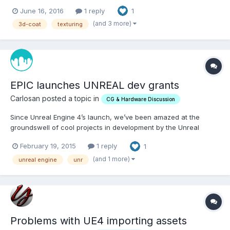
June 16, 2016
1 reply
1
(and 3 more)
3d-coat
texturing
EPIC launches UNREAL dev grants
Carlosan posted a topic in
CG & Hardware Discussion
Since Unreal Engine 4’s launch, we’ve been amazed at the
groundswell of cool projects in development by the Unreal
community. One thing we’ve heard many times: While
February 19, 2015
1 reply
1
development can be fueled by creativity and determination
alone, finishing and releasing a commercial project often
(and 1 more)
unreal engine
unr
requires money....
Problems with UE4 importing assets