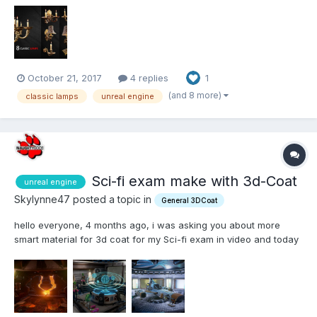
October 21, 2017
4 replies
1
(and 8 more)
classic lamps
unreal engine
Sci-fi exam make with 3d-Coat
unreal engine
Skylynne47 posted a topic in
General 3DCoat
hello everyone, 4 months ago, i was asking you about more
smart material for 3d coat for my Sci-fi exam in video and today
i can show you my final work. All the texture has been made
with the smart material in this topic (and the basic smart material
of cours). This screenshot come for unr...