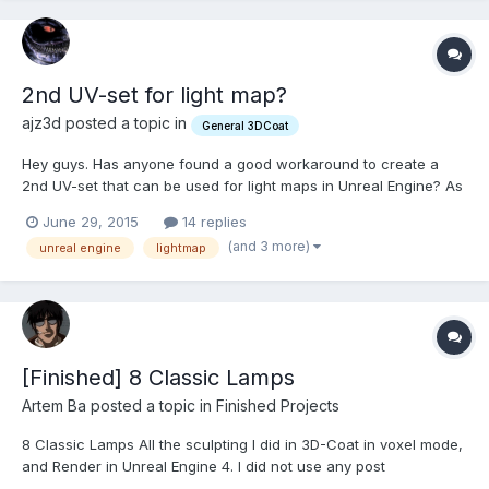
2nd UV-set for light map?
ajz3d posted a topic in
General 3DCoat
Hey guys. Has anyone found a good workaround to create a
2nd UV-set that can be used for light maps in Unreal Engine? As
far as I know, in 3D-Coat a single polygon cannot exist on two
June 29, 2015
14 replies
UV-sets at the same time. I'd prefer unwrapping UVs for these
(and 3 more)
unreal engine
lightmap
kind of maps in 3D-Coat, without involving any 3rd p...
[Finished] 8 Classic Lamps
Artem Ba posted a topic in
Finished Projects
8 Classic Lamps All the sculpting I did in 3D-Coat in voxel mode,
and Render in Unreal Engine 4. I did not use any post
processing.