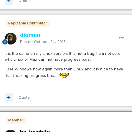
Quote
Reputable Contributor
digman
Posted
October 24, 2015
It is the same on my Linux version. It is not a bug. I am not sure
why Linux or Max can not have progress bars.
I use Windows now again more than Linux and it is nice to have
that freaking progress bar...
Quote
Member
bs_twinbits