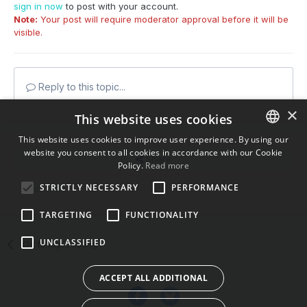
sign in now
to post with your account.
Note:
Your post will require moderator approval before it will be
visible.
Reply to this topic...
×
This website uses cookies
This website uses cookies to improve user experience. By using our
website you consent to all cookies in accordance with our Cookie
ENGLISH
Share
Policy.
Read more
BULGARIAN
STRICTLY NECESSARY
PERFORMANCE
Followers
0
CROATIAN
TARGETING
FUNCTIONALITY
CZECH
UNCLASSIFIED
Go to topic listing
DANISH
DUTCH
ACCEPT ALL ADDITIONAL
ESTONIAN