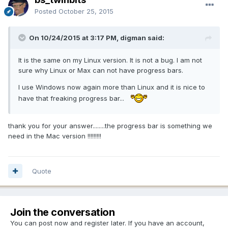
Posted
October 25, 2015
On 10/24/2015 at 3:17 PM, digman said:
It is the same on my Linux version. It is not a bug. I am not
sure why Linux or Max can not have progress bars.
I use Windows now again more than Linux and it is nice to
have that freaking progress bar...
thank you for your answer........the progress bar is something we
need in the Mac version !!!!!!!!!
Quote
Join the conversation
You can post now and register later. If you have an account,