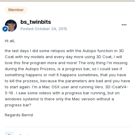
Member
bs_twinbits
Posted
October 24, 2015
Hi all,
the last days I did some retopos with the Autopo function in 3D
Coat with my models and every day more using 3D Coat, I will
love this fine program more and more! The only thing I'm missing
during the Autopo Prozess, is a progress bar, so I could see if
something happens or not! It happens sometimes, that you have
to kill the prozess, because the parameters are bad and you have
to start again. I'm a Mac OSX user and running Vers. 3D-CoatV4-
5-19 . I saw some videos with a progress bar running, but on
windows systems! Is there only the Mac version without a
progress bar?
Regards Bernd