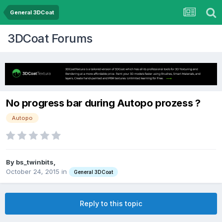
General 3DCoat
3DCoat Forums
No progress bar during Autopo prozess ?
Autopo
By bs_twinbits,
October 24, 2015
in
General 3DCoat
Reply to this topic