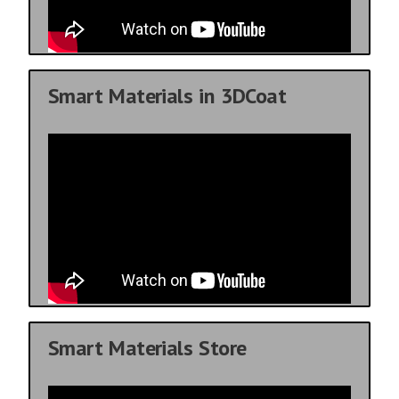
Smart Materials in 3DCoat
Smart Materials Store