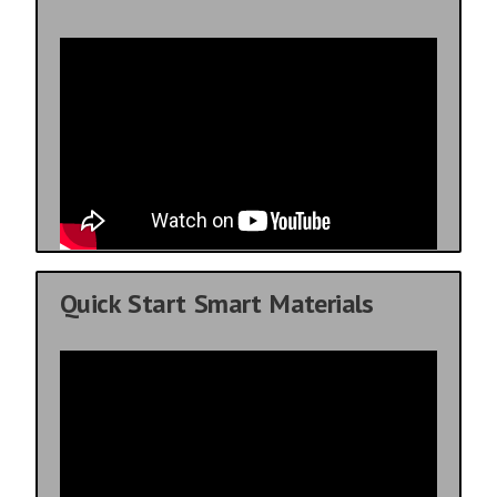
Quick Start Smart Materials