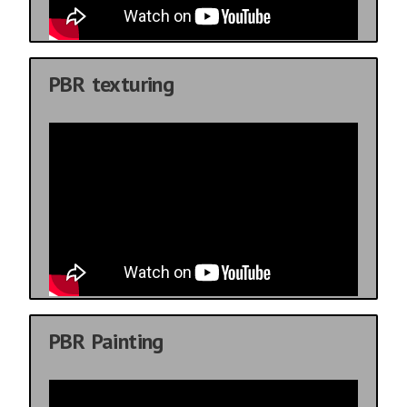
PBR texturing
PBR Painting