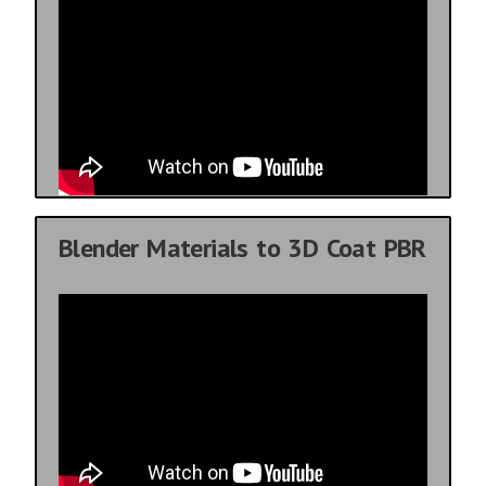
Blender Materials to 3D Coat PBR