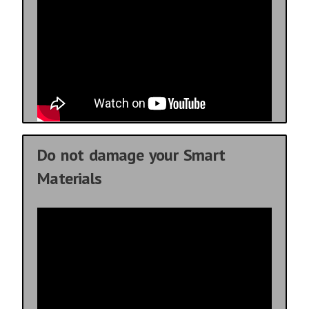
Do not damage your Smart
Materials