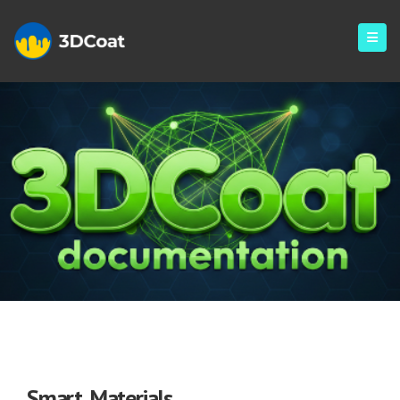
Smart Materials
Smart Materials