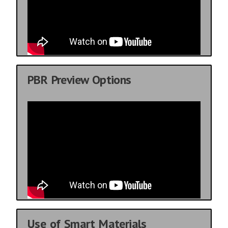
PBR Preview Options
Use of Smart Materials