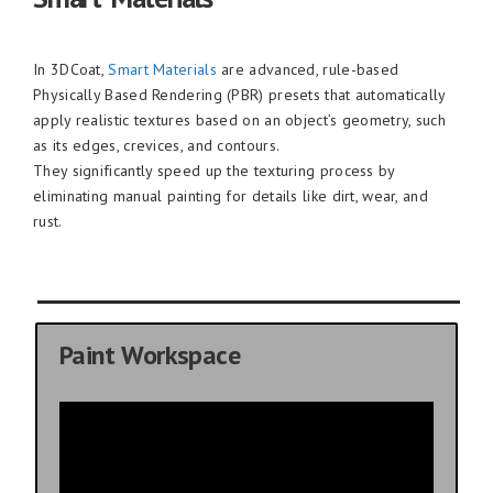
In 3DCoat,
Smart Materials
are advanced, rule-based
Physically Based Rendering (PBR) presets that automatically
apply realistic textures based on an object’s geometry, such
as its edges, crevices, and contours.
They significantly speed up the texturing process by
eliminating manual painting for details like dirt, wear, and
rust.
Paint Workspace