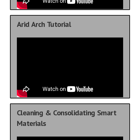
Arid Arch Tutorial
Cleaning & Consolidating Smart
Materials