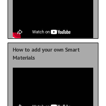
How to add your own Smart
Materials