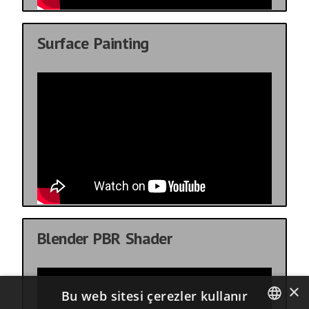
Surface Painting
Blender PBR Shader
×
Bu web sitesi çerezler kullanır