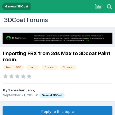
General 3DCoat
3DCoat Forums
Importing FBX from 3ds Max to 3Dcoat Paint
room.
fusion360
paint
3dcoat
3dsmax
By SebastianLeon,
September 21, 2016
in
General 3DCoat
Reply to this topic