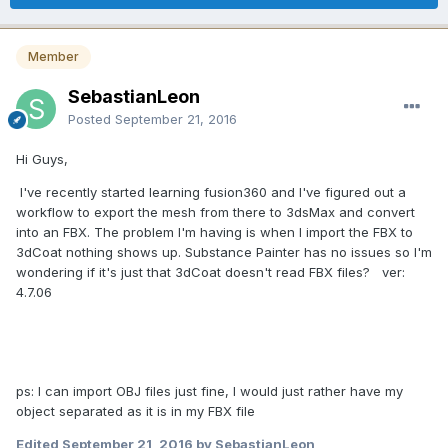
Member
SebastianLeon
Posted
September 21, 2016
Hi Guys,
I've recently started learning fusion360 and I've figured out a
workflow to export the mesh from there to 3dsMax and convert
into an FBX. The problem I'm having is when I import the FBX to
3dCoat nothing shows up. Substance Painter has no issues so I'm
wondering if it's just that 3dCoat doesn't read FBX files? ver:
4.7.06
ps: I can import OBJ files just fine, I would just rather have my
object separated as it is in my FBX file
Edited
September 21, 2016
by SebastianLeon