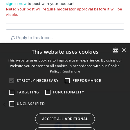
sign in now
to post with your account.
Note:
Your post will require moderator approval before it will be
visible.
Reply to this topic...
×
This website uses cookies
This website uses cookies to improve user experience. By using our
website you consent to all cookies in accordance with our Cookie
ENGLISH
Share
Policy.
Read more
BULGARIAN
STRICTLY NECESSARY
PERFORMANCE
Followers
0
CROATIAN
TARGETING
FUNCTIONALITY
CZECH
UNCLASSIFIED
Go to topic listing
DANISH
DUTCH
ACCEPT ALL ADDITIONAL
ESTONIAN