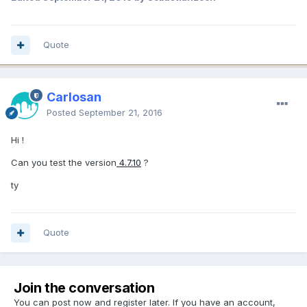
Quote
Carlosan
Posted
September 21, 2016
Hi !
Can you test the version
4.7.10
?
ty
Quote
Join the conversation
You can post now and register later. If you have an account,