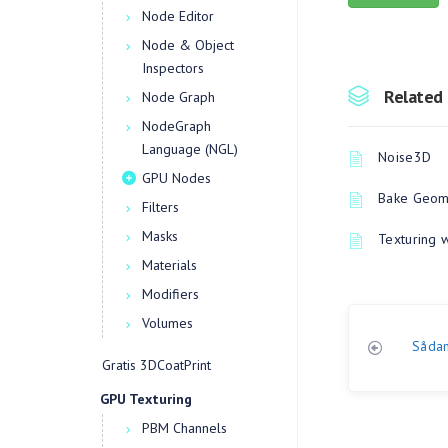
Node Editor
Node & Object
Inspectors
Related 
Node Graph
NodeGraph
Language (NGL)
Noise3D
GPU Nodes
Bake Geome
Filters
Masks
Texturing 
Materials
Modifiers
Volumes
Sådan
Gratis 3DCoatPrint
GPU Texturing
PBM Channels