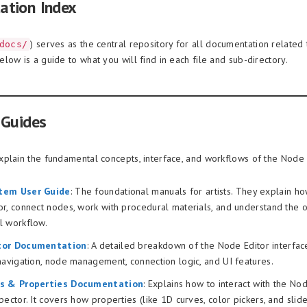
ation Index
) serves as the central repository for all documentation related
docs/
low is a guide to what you will find in each file and sub-directory.
 Guides
plain the fundamental concepts, interface, and workflows of the Node
tem User Guide
: The foundational manuals for artists. They explain ho
r, connect nodes, work with procedural materials, and understand the o
l workflow.
tor Documentation
: A detailed breakdown of the Node Editor interface 
navigation, node management, connection logic, and UI features.
rs & Properties Documentation
: Explains how to interact with the No
pector. It covers how properties (like 1D curves, color pickers, and slide