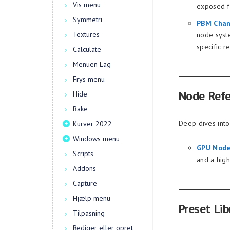
Vis menu
exposed fr
Symmetri
PBM Chan
Textures
node syst
specific r
Calculate
Menuen Lag
Frys menu
Node Ref
Hide
Bake
Deep dives into
Kurver 2022
Windows menu
GPU Node
Scripts
and a hig
Addons
Capture
Hjælp menu
Preset Lib
Tilpasning
Rediger eller opret