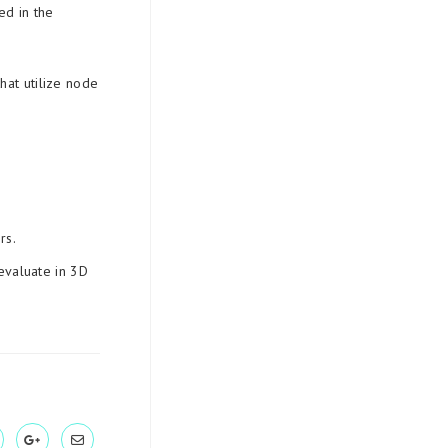
ed in the
hat utilize node
rs.
evaluate in 3D