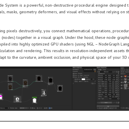
 System is a powerful, non-destructive procedural engine designed t
ls, masks, geometry deformers, and visual effects without relying on st
ing pixels destructively, you connect mathematical operations, procedur
 (nodes) together in a visual graph. Under the hood, these node graph
piled into highly optimized GPU shaders (using NGL – NodeGraph Lang
lculation and rendering. This results in resolution-independent assets t
dapt to the curvature, ambient occlusion, and physical space of your 3D