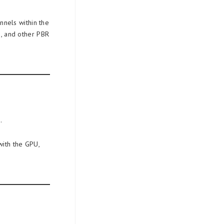
nnels within the
s, and other PBR
.
with the GPU,