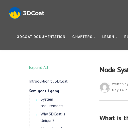
3DCOAT DOKUMENTATION
CHAPTERS
LEARN
B
Expand All
Node Sys
Introduktion til 3DCoat
Written b
May 14, 
Kom godt i gang
System
requirements
Why 3DCoat is
What is t
Unique?