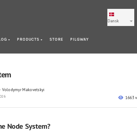
Dansk
LOG
PRODUCTS
STORE
PILGWAY
tem
Volodymyr Makovetskyi
y
2026
1663 
he Node System?