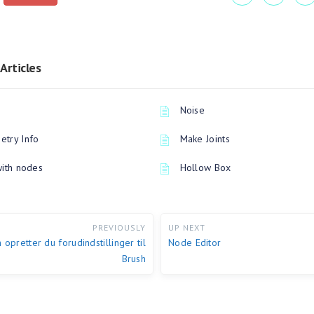
Articles
Noise
try Info
Make Joints
with nodes
Hollow Box
PREVIOUSLY
UP NEXT
 opretter du forudindstillinger til
Node Editor
Brush