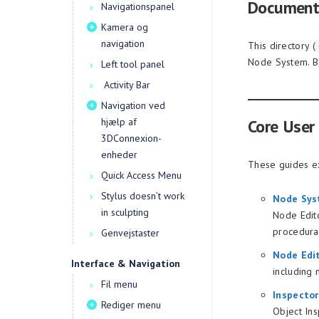
Document
Navigationspanel
Kamera og
navigation
This directory (
Node System. Be
Left tool panel
Activity Bar
Navigation ved
hjælp af
Core User
3DConnexion-
enheder
These guides ex
Quick Access Menu
Stylus doesn’t work
Node Sys
in sculpting
Node Edito
procedura
Genvejstaster
Node Edi
Interface & Navigation
including 
Fil menu
Inspecto
Rediger menu
Object Ins