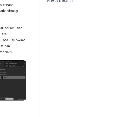
Preset Libraries
o create
atic bitmap
al noises, and
s are
uage), allowing
hat can
 models.