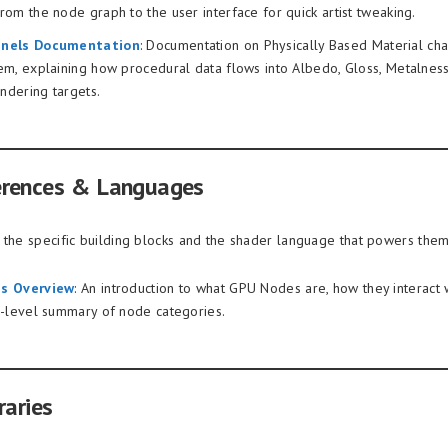
om the node graph to the user interface for quick artist tweaking.
nels Documentation
: Documentation on Physically Based Material cha
em, explaining how procedural data flows into Albedo, Gloss, Metalnes
endering targets.
erences & Languages
 the specific building blocks and the shader language that powers them
s Overview
: An introduction to what GPU Nodes are, how they interact 
h-level summary of node categories.
raries