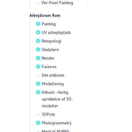
Per-Pixel Painting
Arbejdsrum Rum
Painting
UV arbejdsplads
Retopologi
Skulptere
Render
Factures
Det enkleste
Modellering
Kitbash - Hurtig
oprettelse af 3D-
modeller
3DPrint
Photogrammetry
Mesh til NURBS