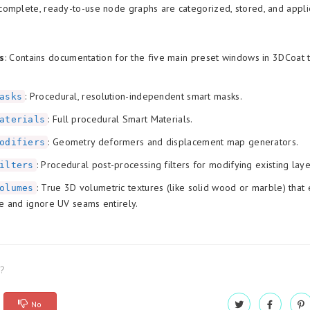
omplete, ready-to-use node graphs are categorized, stored, and appli
s
: Contains documentation for the five main preset windows in 3DCoat t
: Procedural, resolution-independent smart masks.
asks
: Full procedural Smart Materials.
aterials
: Geometry deformers and displacement map generators.
odifiers
: Procedural post-processing filters for modifying existing laye
ilters
: True 3D volumetric textures (like solid wood or marble) that 
olumes
e and ignore UV seams entirely.
l?
No