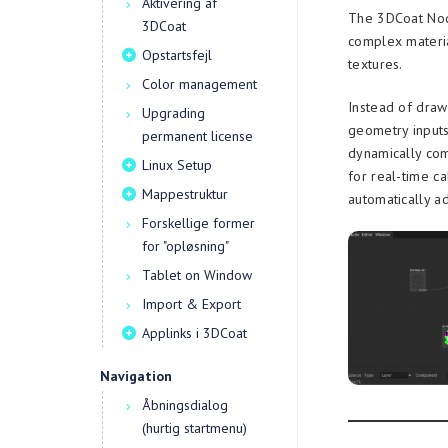
Aktivering af
The 3DCoat Node
3DCoat
complex materia
Opstartsfejl
textures.
Color management
Instead of draw
Upgrading
geometry inputs
permanent license
dynamically com
Linux Setup
for real-time ca
Mappestruktur
automatically a
Forskellige former
for "opløsning"
Tablet on Window
Import & Export
Applinks i 3DCoat
Navigation
Åbningsdialog
(hurtig startmenu)