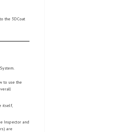
 to the 3DCoat
 System.
w to use the
verall
itself,
de Inspector and
rs) are