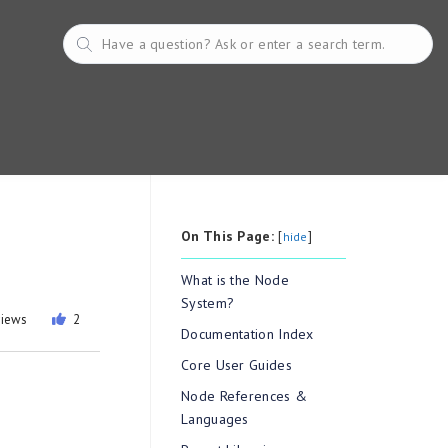
On This Page:
[
]
hide
What is the Node
System?
views
2
Documentation Index
Core User Guides
Node References &
Languages