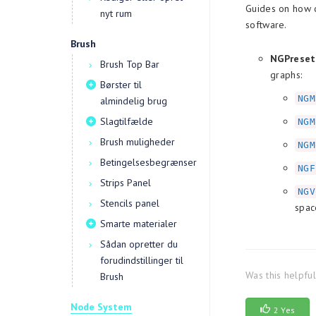
Guides on how c
nyt rum
software.
Brush
NGPreset
Brush Top Bar
graphs:
Børster til
NGM
almindelig brug
Slagtilfælde
NGM
Brush muligheder
NGM
Betingelsesbegrænser
NGF
Strips Panel
NGV
Stencils panel
spac
Smarte materialer
Sådan opretter du
forudindstillinger til
Was this helpfu
Brush
Node System
2 Yes